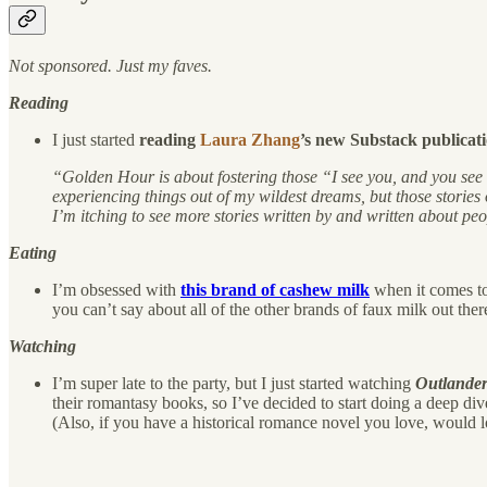
Not sponsored. Just my faves.
Reading
I just started
reading
Laura Zhang
’s new Substack publicat
“Golden Hour is about fostering those “I see you, and you see m
experiencing things out of my wildest dreams, but those stories o
I’m itching to see more stories written by and written about pe
Eating
I’m obsessed with
this brand of cashew milk
when it comes to
you can’t say about all of the other brands of faux milk out the
Watching
I’m super late to the party, but I just started watching
Outlande
their romantasy books, so I’ve decided to start doing a deep div
(Also, if you have a historical romance novel you love, would l