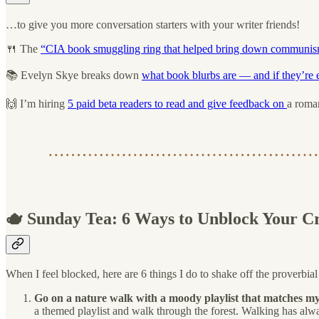
…to give you more conversation starters with your writer friends!
🍴 The
“CIA book smuggling ring that helped bring down communi
📚 Evelyn Skye breaks down
what book blurbs are — and if they’re e
🙌 I’m hiring
5 paid beta readers to read and give feedback on
a roma
🫖 Sunday Tea: 6 Ways to Unblock Your Cr
When I feel blocked, here are 6 things I do to shake off the proverbia
Go on a nature walk with a moody playlist that matches m
a themed playlist and walk through the forest. Walking has alw