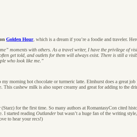
ion
Golden Hour
, which is a dream if you’re a foodie and traveler. H
e” moments with others. As a travel writer, I have the privilege of vis
ften get told, and outlets for them will always exist. There is still a vi
ople who look like me.”
 my morning hot chocolate or turmeric latte. Elmhurst does a great jo
re. This cashew milk is also super creamy and great for adding to the dri
r
(Starz) for the first time. So many authors at RomantasyCon cited histor
e. I started reading
Outlander
but wasn’t a huge fan of the writing styl
ove to hear your recs!)