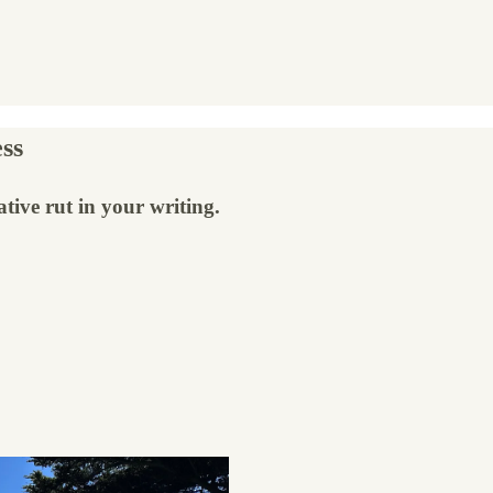
ss
tive rut in your writing.