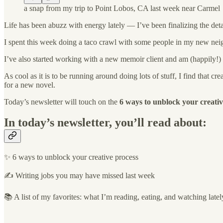
a snap from my trip to Point Lobos, CA last week near Carmel
Life has been abuzz with energy lately — I’ve been finalizing the det
I spent this week doing a taco crawl with some people in my new neig
I’ve also started working with a new memoir client and am (happily!) 
As cool as it is to be running around doing lots of stuff, I find that
for a new novel.
Today’s newsletter will touch on the
6 ways to unblock your creativ
In today’s newsletter, you’ll read about:
✨ 6 ways to unblock your creative process
✍️ Writing jobs you may have missed last week
📚 A list of my favorites: what I’m reading, eating, and watching latel