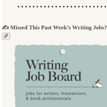
✍️ Missed This Past Week’s Writing Jobs?