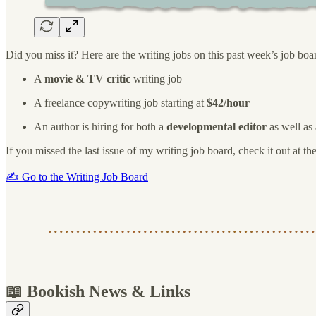
Did you miss it? Here are the writing jobs on this past week’s job boa
A
movie & TV critic
writing job
A freelance copywriting job starting at
$42/hour
An author is hiring for both a
developmental editor
as well as
If you missed the last issue of my writing job board, check it out at th
✍️ Go to the Writing Job Board
📖 Bookish News & Links