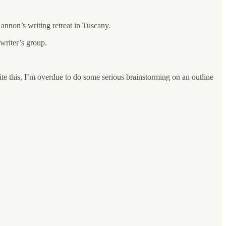
annon’s writing retreat in Tuscany.
writer’s group.
ite this, I’m overdue to do some serious brainstorming on an outline