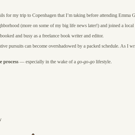
ails for my trip to Copenhagen that I’m taking before attending Emma G
hborhood (more on some of my big life news later!) and joined a local 
booked and busy as a freelance book writer and editor.
 creative pursuits can become overshadowed by a packed schedule. As I wr
e process
— especially in the wake of a
go-go-go
lifestyle.
y