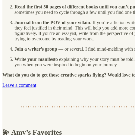
Read the first 50 pages of different books until you can’t 
sometimes you need to cycle through a few until you find one t
Journal from the POV of your villain
. If you’re a fiction wr
they feel justified in their mind. This will help you add more con
figuratively. If you’re an essayist, write from the perspective
trying to overcome by reading your work.
Join a writer’s group
— or several. I find mind-melding with fe
Write your manifesto
explaining why your story must be told. I
you when you were inspired to begin on your journey.
What do you do to get those creative sparks flying? Would love t
Leave a comment
💫 Amy’s Favorites