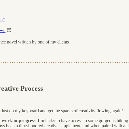
sm”
vil
😈
nce novel written by one of my clients
eative Process
l dust on my keyboard and get the sparks of creativity flowing again!
y work-in-progress
. I’m lucky to have access to some gorgeous hiking t
ays been a time-honored creative supplement, and when paired with a th