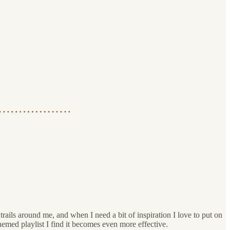
rails around me, and when I need a bit of inspiration I love to put on
emed playlist I find it becomes even more effective.