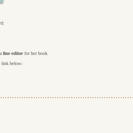
rd:
 a
line editor
for her book
e link below: