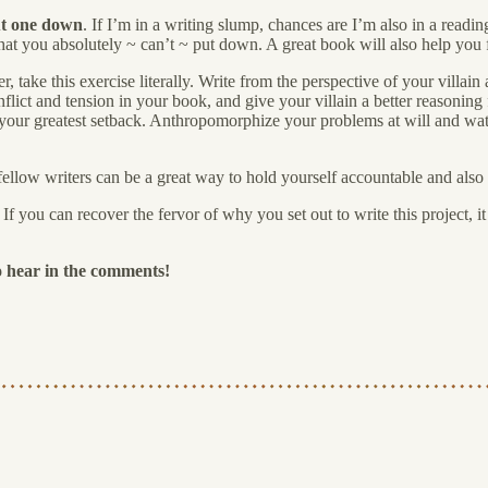
put one down
. If I’m in a writing slump, chances are I’m also in a readi
hat you absolutely ~ can’t ~ put down. A great book will also help you
iter, take this exercise literally. Write from the perspective of your vill
flict and tension in your book, and give your villain a better reasoning fo
 of your greatest setback. Anthropomorphize your problems at will and 
llow writers can be a great way to hold yourself accountable and also f
f you can recover the fervor of why you set out to write this project, i
o hear in the comments!