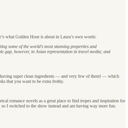
ere’s what Golden Hour is about in Laura’s own words:
iting some of the world’s most stunning properties and
sible gap, however, in Asian representation in travel media; and
b having super clean ingredients — and very few of them! — which
nks that you want to be extra frothy.
ical romance novels as a great place to find tropes and inspiration for
e, so I switched to the show instead and am having way more fun.