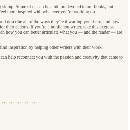
ng slump. Some of us can be a bit too devoted to our books, but
 feel more inspired with whatever you’re working on.
ain and describe all of the ways they’re thwarting your hero, and how
r their actions. If you’re a nonfiction writer, take this exercise
watch how you can better articulate what you — and the reader — are
ind inspiration by helping other writers with their work.
t can help reconnect you with the passion and creativity that came to