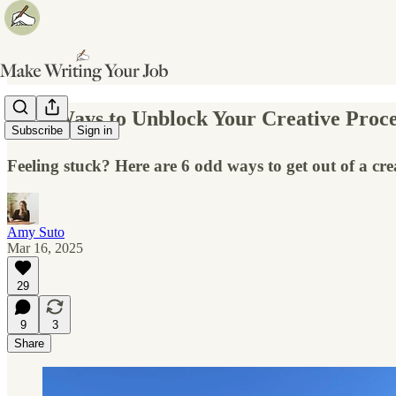
✍️ 6 Ways to Unblock Your Creative Proce
Subscribe
Sign in
Feeling stuck? Here are 6 odd ways to get out of a crea
Amy Suto
Mar 16, 2025
29
9
3
Share