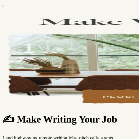
✍️ Make Writing Your Job
Land high-paying remote writing jobs, pitch calls, grants,