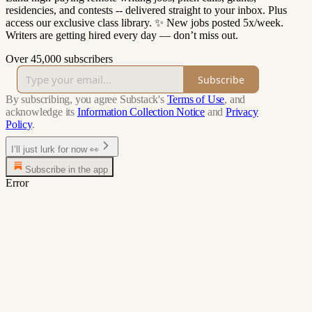
residencies, and contests -- delivered straight to your inbox. Plus
access our exclusive class library. ✨ New jobs posted 5x/week.
Writers are getting hired every day — don’t miss out.
Over 45,000 subscribers
Subscribe
By subscribing, you agree Substack's
Terms of Use
, and
acknowledge its
Information Collection Notice
and
Privacy
Policy
.
I’ll just lurk for now 👀
Subscribe in the app
Error