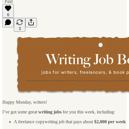
∙ Paid
6
3
Happy Monday, writers!
I’ve got some great
writing jobs
for you this week, including:
A freelance copywriting job that pays about
$2,000 per week