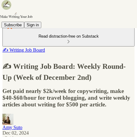
Subscribe
Sign in
Read distraction-free on Substack
✍️ Writing Job Board
✍️ Writing Job Board: Weekly Round-
Up (Week of December 2nd)
Get paid nearly $2k/week for copywriting, make
$40-$60/hour for travel blogging, and write weekly
articles about writing for $500 per article.
Amy Suto
Dec 02, 2024