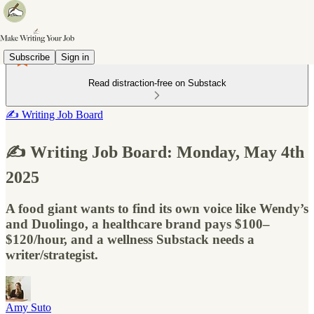
Subscribe
Sign in
Read distraction-free on Substack
✍️ Writing Job Board
✍️ Writing Job Board: Monday, May 4th
2025
A food giant wants to find its own voice like Wendy’s
and Duolingo, a healthcare brand pays $100–
$120/hour, and a wellness Substack needs a
writer/strategist.
Amy Suto