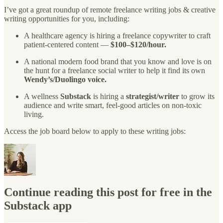
I’ve got a great roundup of remote freelance writing jobs & creative
writing opportunities for you, including:
A healthcare agency is hiring a freelance copywriter to craft
patient-centered content —
$100–$120/hour.
A national modern food brand that you know and love is on
the hunt for a freelance social writer to help it find its own
Wendy’s/Duolingo voice.
A wellness
Substack
is hiring a
strategist/writer
to grow its
audience and write smart, feel-good articles on non-toxic
living.
Access the job board below to apply to these writing jobs:
Continue reading this post for free in the
Substack app