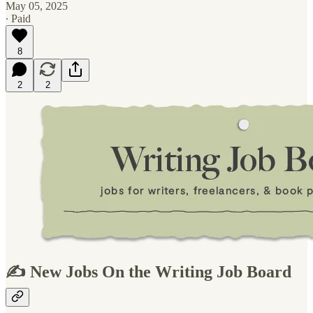
May 05, 2025
∙ Paid
8
2
2
✍️ New Jobs On the Writing Job Board