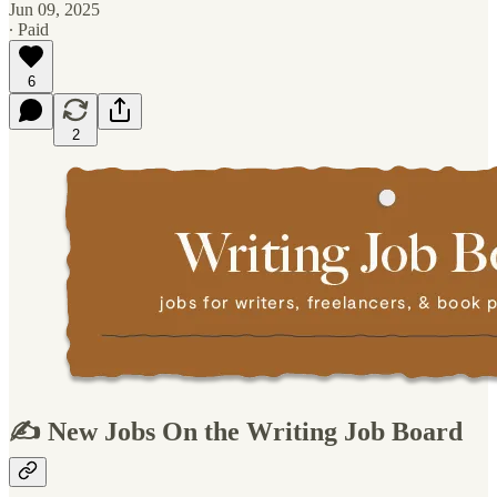
Jun 09, 2025
∙ Paid
6
2
✍️ New Jobs On the Writing Job Board