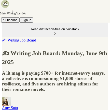
Subscribe
Sign in
Read distraction-free on Substack
✍️ Writing Job Board
✍️ Writing Job Board: Monday, June 9th
2025
A lit mag is paying $700+ for internet-savvy essays,
a collective is commissioning $1,000 stories of
resilience, and five authors are hiring editors for
their romance novels.
Amy Suto