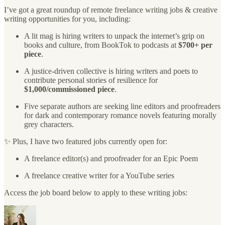
I’ve got a great roundup of remote freelance writing jobs & creative
writing opportunities for you, including:
A lit mag is hiring writers to unpack the internet’s grip on
books and culture, from BookTok to podcasts at
$700+ per
piece
.
A justice-driven collective is hiring writers and poets to
contribute personal stories of resilience for
$1,000/commissioned piece
.
Five separate authors are seeking line editors and proofreaders
for dark and contemporary romance novels featuring morally
grey characters.
✨ Plus, I have two featured jobs currently open for:
A freelance editor(s) and proofreader for an Epic Poem
A freelance creative writer for a YouTube series
Access the job board below to apply to these writing jobs: