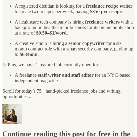
A registered dietitian is looking for a
freelance recipe writer
to create two recipes per week, paying
$350 per recipe
.
A healthcare tech company is hiring
freelance writers
with a
background in healthcare or business for its online publication
at a rate of
$0.50–$1/word
.
A creative studio is hiring a
senior copywriter
for a six-
month contract role with a smart security company, paying up
to
$63/hour
.
✨ Plus, we have 1 featured job currently open for:
A freelance
staff writer and staff editor
for an NYC-based
independent magazine
Scroll for today’s 75+ hand-picked freelance jobs and writing
opportunities ↓
Continue reading this post for free in the