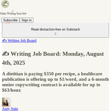
Subscribe
Sign in
Read distraction-free on Substack
✍️ Writing Job Board
✍️ Writing Job Board: Monday, August
4th, 2025
A dietitian is paying $350 per recipe, a healthcare
publication is offering up to $1/word, and a 6-month
senior copywriting contract is available for up to
$63/hour.
Amy Suto