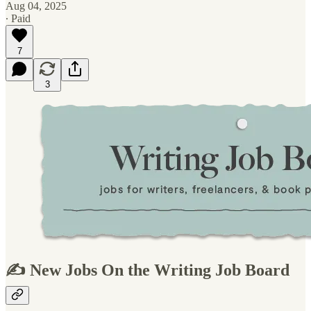
Aug 04, 2025
∙ Paid
7
3
✍️ New Jobs On the Writing Job Board