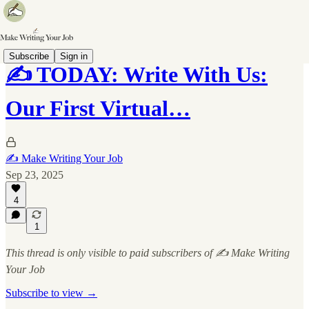
Subscribe
Sign in
✍️ TODAY: Write With Us:
Our First Virtual…
✍️ Make Writing Your Job
Sep 23, 2025
4
1
This thread is only visible to paid subscribers of ✍️ Make Writing
Your Job
Subscribe to view →