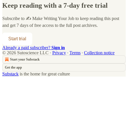
Keep reading with a 7-day free trial
Subscribe to
✍️ Make Writing Your Job
to keep reading this post
and get 7 days of free access to the full post archives.
Start trial
Already a paid subscriber?
Sign in
© 2026 Sutoscience LLC
·
Privacy
∙
Terms
∙
Collection notice
Start your Substack
Get the app
Substack
is the home for great culture