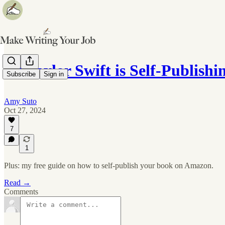
✍️ Taylor Swift is Self-Publis
Subscribe
Sign in
Amy Suto
Oct 27, 2024
7
1
Plus: my free guide on how to self-publish your book on Amazon.
Read →
Comments