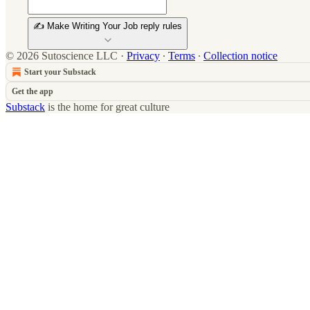
✍️ Make Writing Your Job reply rules
© 2026 Sutoscience LLC
·
Privacy
∙
Terms
∙
Collection notice
Start your Substack
Get the app
Substack
is the home for great culture