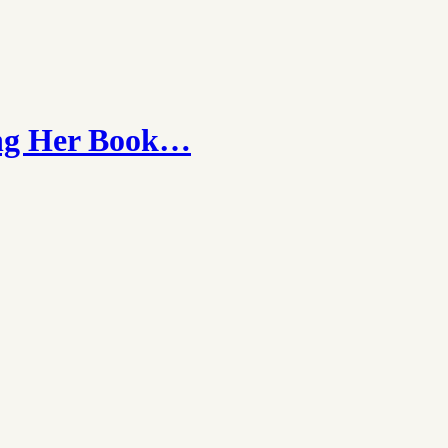
hing Her Book…