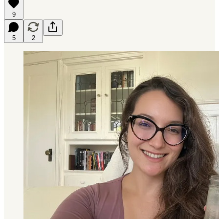
9
5
2