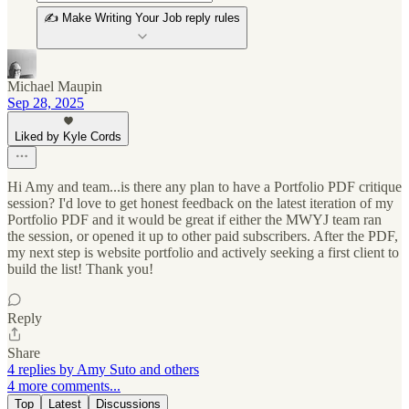
✍️ Make Writing Your Job reply rules
Michael Maupin
Sep 28, 2025
Liked by Kyle Cords
Hi Amy and team...is there any plan to have a Portfolio PDF critique
session? I'd love to get honest feedback on the latest iteration of my
Portfolio PDF and it would be great if either the MWYJ team ran
the session, or opened it up to other paid subscribers. After the PDF,
my next step is website portfolio and actively seeking a first client to
build the list! Thank you!
Reply
Share
4 replies by Amy Suto and others
4 more comments...
Top
Latest
Discussions