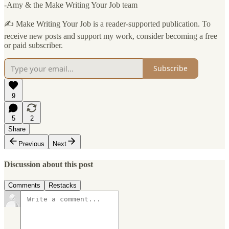
-Amy & the Make Writing Your Job team
✍️ Make Writing Your Job is a reader-supported publication. To
receive new posts and support my work, consider becoming a free
or paid subscriber.
Subscribe
9
5
2
Share
Previous
Next
Discussion about this post
Comments
Restacks