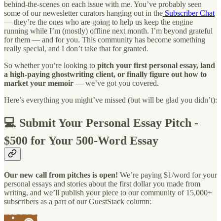
behind-the-scenes on each issue with me. You’ve probably seen
some of our newesletter curators hanging out in the
Subscriber Chat
— they’re the ones who are going to help us keep the engine
running while I’m (mostly) offline next month. I’m beyond grateful
for them — and for you. This community has become something
really special, and I don’t take that for granted.
So whether you’re looking to
pitch your first personal essay, land
a high-paying ghostwriting client, or finally figure out how to
market your memoir
— we’ve got you covered.
Here’s everything you might’ve missed (but will be glad you didn’t):
💻 Submit Your Personal Essay Pitch -
$500 for Your 500-Word Essay
Our new call from pitches is open!
We’re paying $1/word for your
personal essays and stories about the first dollar you made from
writing, and we’ll publish your piece to our community of 15,000+
subscribers as a part of our GuestStack column: