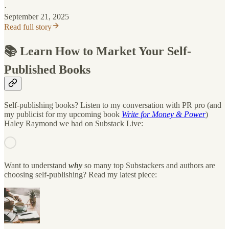
·
September 21, 2025
Read full story
📚 Learn How to Market Your Self-
Published Books
Self-publishing books? Listen to my conversation with PR pro (and
my publicist for my upcoming book
Write for Money & Power
)
Haley Raymond we had on Substack Live:
Want to understand
why
so many top Substackers and authors are
choosing self-publishing? Read my latest piece: