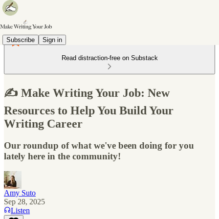
Subscribe
Sign in
Read distraction-free on Substack
✍️ Make Writing Your Job: New
Resources to Help You Build Your
Writing Career
Our roundup of what we've been doing for you
lately here in the community!
Amy Suto
Sep 28, 2025
Listen