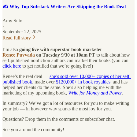
✍️ Why Top Substack Writers Are Skipping the Book Deal
Amy Suto
·
September 22, 2025
Read full story
I’m also
going live with superstar book marketer
Renee Puvvada
on Tuesday 9/30 at 10am PT
to talk about how
self-published nonfiction authors can market their books (you can
click here
to get notified that we’re going live!)
Renee’s the real deal —
she’s sold over 10,000+ copies of her self-
published book
, made over
$120,000+ in book royalties
, and has
helped her clients do the same. She’s also helping me with the
marketing of my upcoming book,
Write for Money and Power
.
In summary? We’ve got a lot of resources for you to make writing
your job — in however way sparks the most joy for you.
Questions? Drop them in the comments or subscriber chat.
See you around the community!