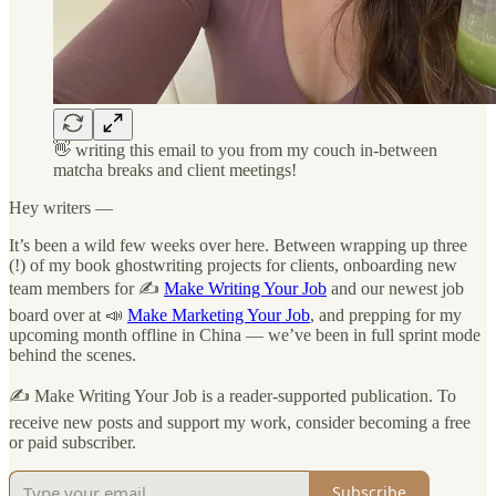
👋 writing this email to you from my couch in-between
matcha breaks and client meetings!
Hey writers —
It’s been a wild few weeks over here. Between wrapping up three
(!) of my book ghostwriting projects for clients, onboarding new
team members for ✍️
Make Writing Your Job
and our newest job
board over at 📣
Make Marketing Your Job
, and prepping for my
upcoming month offline in China — we’ve been in full sprint mode
behind the scenes.
✍️ Make Writing Your Job is a reader-supported publication. To
receive new posts and support my work, consider becoming a free
or paid subscriber.
Subscribe