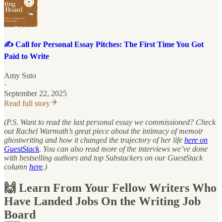
✍️ Call for Personal Essay Pitches: The First Time You Got
Paid to Write
Amy Suto
·
September 22, 2025
Read full story
(P.S. Want to read the last personal essay we commissioned? Check
out Rachel Warmath’s great piece about the intimacy of memoir
ghostwriting and how it changed the trajectory of her life
here on
GuestStack
. You can also read more of the interviews we’ve done
with bestselling authors and top Substackers on our GuestStack
column
here
.)
🙌 Learn From Your Fellow Writers Who
Have Landed Jobs On the Writing Job
Board