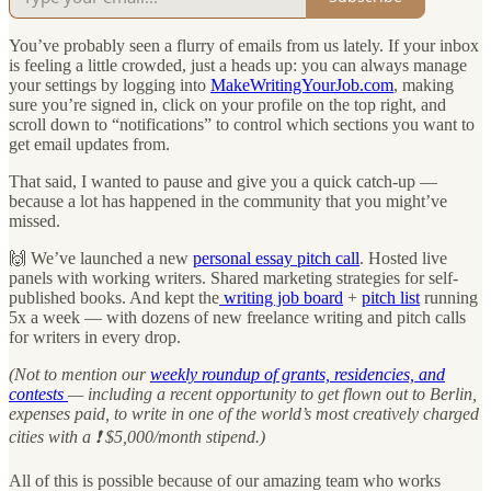
You’ve probably seen a flurry of emails from us lately. If your inbox
is feeling a little crowded, just a heads up: you can always manage
your settings by logging into
MakeWritingYourJob.com
, making
sure you’re signed in, click on your profile on the top right, and
scroll down to “notifications” to control which sections you want to
get email updates from.
That said, I wanted to pause and give you a quick catch-up —
because a lot has happened in the community that you might’ve
missed.
🙌 We’ve launched a new
personal essay pitch call
. Hosted live
panels with working writers. Shared marketing strategies for self-
published books. And kept the
writing job board
+
pitch list
running
5x a week — with dozens of new freelance writing and pitch calls
for writers in every drop.
(Not to mention our
weekly roundup of grants, residencies, and
contests
— including a recent opportunity to get flown out to Berlin,
expenses paid, to write in one of the world’s most creatively charged
cities with a ❗️ $5,000/month stipend.)
All of this is possible because of our amazing team who works