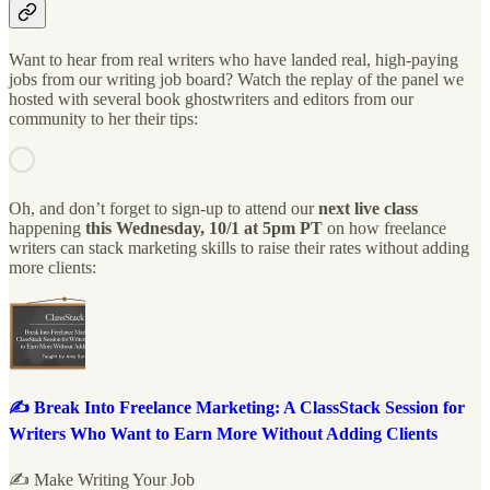
Want to hear from real writers who have landed real, high-paying
jobs from our writing job board? Watch the replay of the panel we
hosted with several book ghostwriters and editors from our
community to her their tips:
Oh, and don’t forget to sign-up to attend our
next live class
happening
this Wednesday, 10/1 at 5pm PT
on how freelance
writers can stack marketing skills to raise their rates without adding
more clients:
✍️ Break Into Freelance Marketing: A ClassStack Session for
Writers Who Want to Earn More Without Adding Clients
✍️ Make Writing Your Job