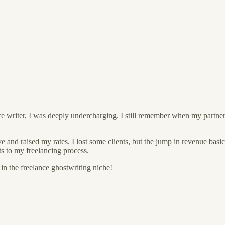
ance writer, I was deeply undercharging. I still remember when my partne
rve and raised my rates. I lost some clients, but the jump in revenue b
 to my freelancing process.
 in the freelance ghostwriting niche!