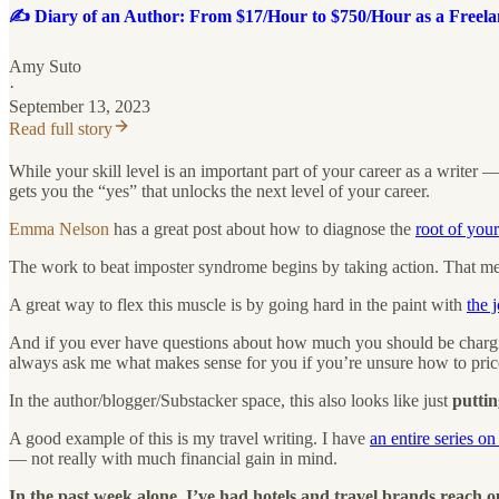
✍️ Diary of an Author: From $17/Hour to $750/Hour as a Freela
Amy Suto
·
September 13, 2023
Read full story
While your skill level is an important part of your career as a writer
gets you the “yes” that unlocks the next level of your career.
Emma Nelson
has a great post about how to diagnose the
root of you
The work to beat imposter syndrome begins by taking action. That mean
A great way to flex this muscle is by going hard in the paint with
the 
And if you ever have questions about how much you should be charging
always ask me what makes sense for you if you’re unsure how to price
In the author/blogger/Substacker space, this also looks like just
puttin
A good example of this is my travel writing. I have
an entire series o
— not really with much financial gain in mind.
In the past week alone, I’ve had hotels and travel brands reach ou