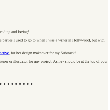
reading and loving!
e the parties I used to go to when I was a writer in Hollywood, but with
ective
, for her design makeover for my Substack!
ner or illustrator for any project, Ashley should be at the top of your