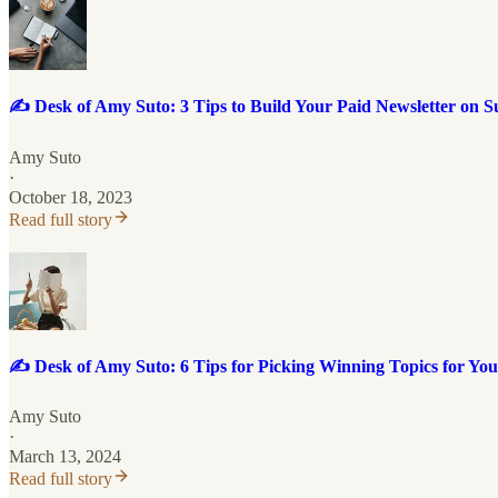
✍️ Desk of Amy Suto: 3 Tips to Build Your Paid Newsletter on S
Amy Suto
·
October 18, 2023
Read full story
✍️ Desk of Amy Suto: 6 Tips for Picking Winning Topics for You
Amy Suto
·
March 13, 2024
Read full story