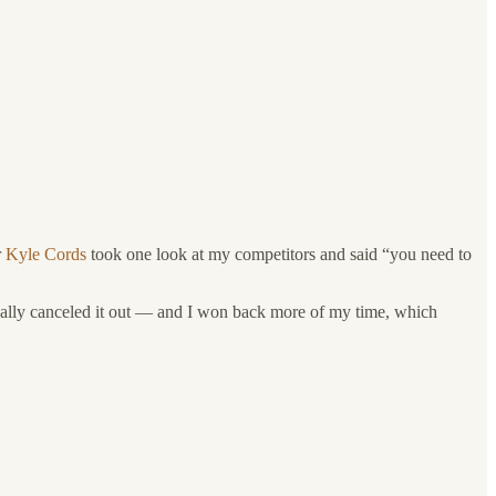
r
Kyle Cords
took one look at my competitors and said “you need to
asically canceled it out — and I won back more of my time, which