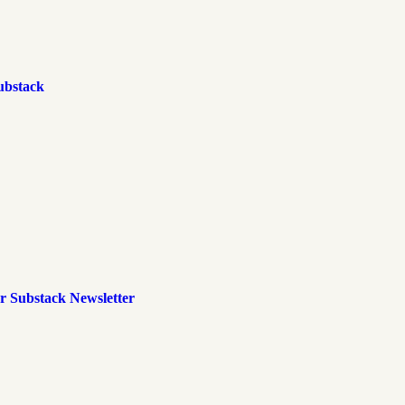
ubstack
r Substack Newsletter