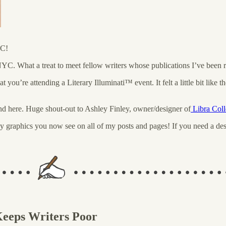
YC!
YC. What a treat to meet fellow writers whose publications I’ve been 
at you’re attending a Literary Illuminati™️ event. It felt a little bit lik
nd here. Huge shout-out to Ashley Finley, owner/designer of
Libra Coll
 graphics you now see on all of my posts and pages! If you need a desig
eeps Writers Poor