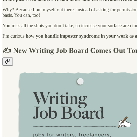
Why? Because I put myself out there. Instead of asking for permission to 
basis. You can, too!
You miss all the shots you don’t take, so increase your surface area fo
I’m curious
how you handle imposter syndrome in your work as a
✍️ New Writing Job Board Comes Out T