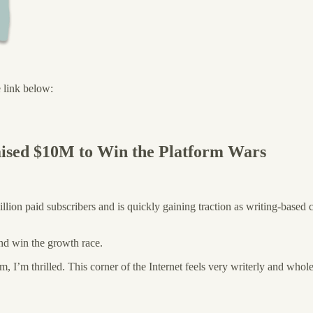
e link below:
aised $10M to Win the Platform Wars
illion paid subscribers and is quickly gaining traction as writing-based 
d win the growth race.
m, I’m thrilled. This corner of the Internet feels very writerly and who