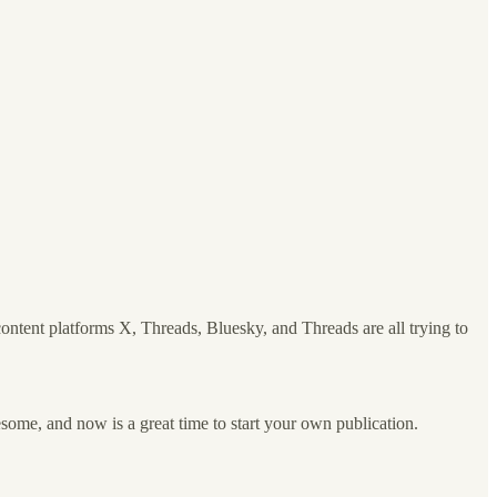
content platforms X, Threads, Bluesky, and Threads are all trying to
lesome, and now is a great time to start your own publication.