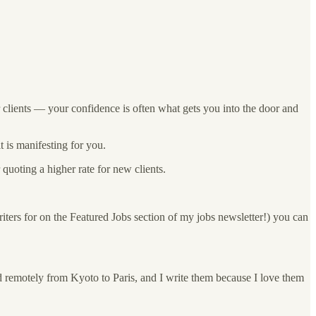
or clients — your confidence is often what gets you into the door and
t is manifesting for you.
quoting a higher rate for new clients.
ters for on the Featured Jobs section of my jobs newsletter!) you can
d remotely from Kyoto to Paris, and I write them because I love them