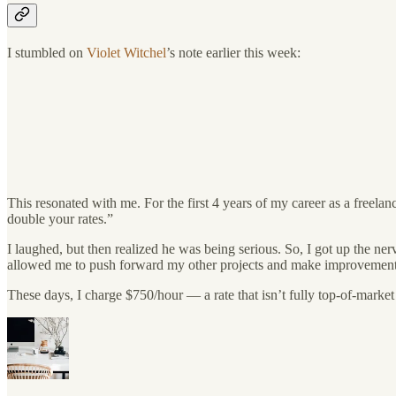
I stumbled on
Violet Witchel
’s note earlier this week:
This resonated with me. For the first 4 years of my career as a freel
double your rates.”
I laughed, but then realized he was being serious. So, I got up the ne
allowed me to push forward my other projects and make improvements
These days, I charge $750/hour — a rate that isn’t fully top-of-market