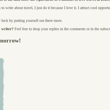
write about travel, I just do it because I love it. I attract cool opportu
r luck by putting yourself out there more.
 writer?
Feel free to drop your replies in the comments or in the subscr
omorrow!