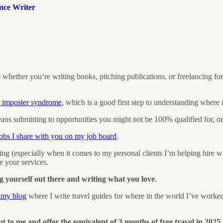
nce Writer
 — whether you’re writing books, pitching publications, or freelancing f
r imposter syndrome
, which is a good first step to understanding where i
s submitting to opportunities you might not be 100% qualified for, or 
jobs I share with you on my job board
.
 (especially when it comes to my personal clients I’m helping hire wri
 your services.
g yourself out there and writing what you love
.
n my blog
where I write travel guides for where in the world I’ve worke
t to me and offer the equivalent of 3 months of free travel in 2025.