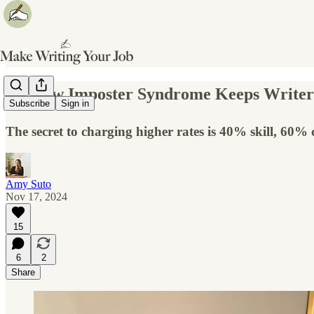
✍️ How Imposter Syndrome Keeps Writer
Subscribe
Sign in
The secret to charging higher rates is 40% skill, 60% 
Amy Suto
Nov 17, 2024
15
6
2
Share