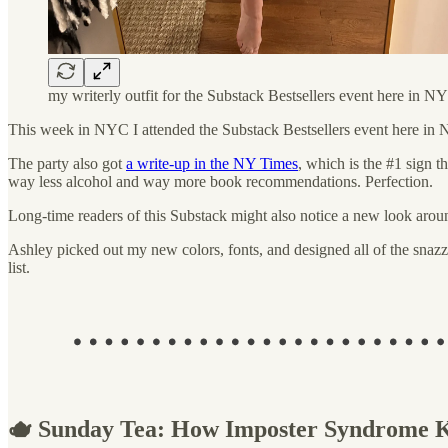
my writerly outfit for the Substack Bestsellers event here in N
This week in NYC I attended the Substack Bestsellers event here in N
The party also got
a write-up in the NY Times
, which is the #1 sign th
way less alcohol and way more book recommendations. Perfection.
Long-time readers of this Substack might also notice a new look arou
Ashley picked out my new colors, fonts, and designed all of the snazzy
list.
🫖 Sunday Tea: How Imposter Syndrome K