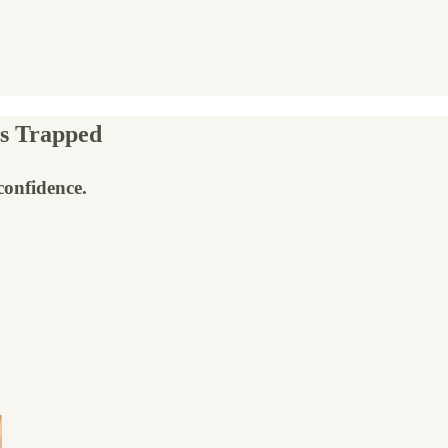
s Trapped
confidence.