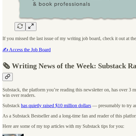
If you missed the last issue of my writing job board, check it out at th
✍️ Access the Job Board
🗞️ Writing News of the Week: Substack R
Substack, the platform you’re reading this newsletter on, has over 3 m
win over readers.
Substack
has quietly raised $10 million dollars
— presumably to try an
As a Substack Bestseller and a long-time fan and reader of this platfor
Here are some of my top articles with my Substack tips for you: