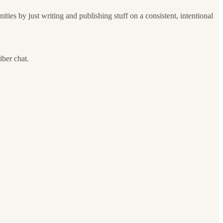
nities by just writing and publishing stuff on a consistent, intentional
iber chat.