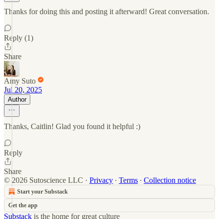
Thanks for doing this and posting it afterward! Great conversation.
Reply (1)
Share
Amy Suto
Jul 20, 2025
Author
Thanks, Caitlin! Glad you found it helpful :)
Reply
Share
© 2026 Sutoscience LLC
·
Privacy
∙
Terms
∙
Collection notice
Start your Substack
Get the app
Substack
is the home for great culture