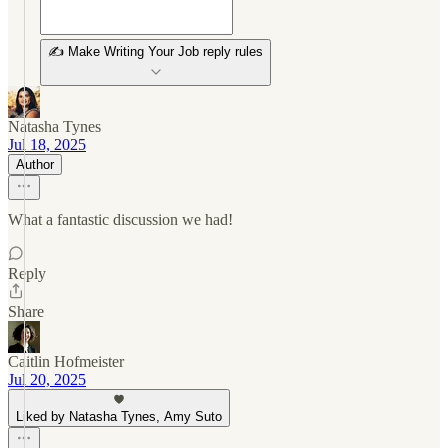
✍️ Make Writing Your Job reply rules
Natasha Tynes
Jul 18, 2025
Author
What a fantastic discussion we had!
Reply
Share
Caitlin Hofmeister
Jul 20, 2025
Liked by Natasha Tynes, Amy Suto