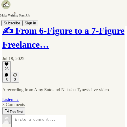
Subscribe
Sign in
✍️ From 6-Figure to a 7-Figure
Freelance…
Jul 18, 2025
26
3
3
A recording from Amy Suto and Natasha Tynes's live video
Listen →
3 Comments
Top first