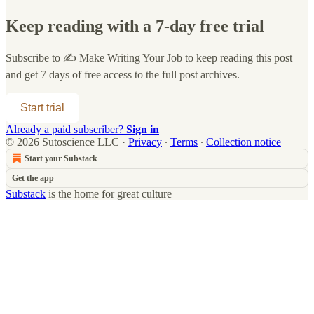
Keep reading with a 7-day free trial
Subscribe to
✍️ Make Writing Your Job
to keep reading this post
and get 7 days of free access to the full post archives.
Start trial
Already a paid subscriber?
Sign in
© 2026 Sutoscience LLC
·
Privacy
∙
Terms
∙
Collection notice
Start your Substack
Get the app
Substack
is the home for great culture