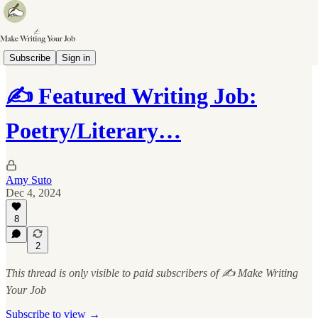
✍️ Writing Job Board
Subscribe
Sign in
✍️ Featured Writing Job:
Poetry/Literary…
Amy Suto
Dec 4, 2024
8
2
This thread is only visible to paid subscribers of ✍️ Make Writing
Your Job
Subscribe to view →