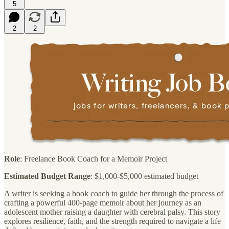
5
2
2
Role
: Freelance Book Coach for a Memoir Project
Estimated Budget Range
: $1,000-$5,000 estimated budget
A writer is seeking a book coach to guide her through the process of
crafting a powerful 400-page memoir about her journey as an
adolescent mother raising a daughter with cerebral palsy. This story
explores resilience, faith, and the strength required to navigate a life