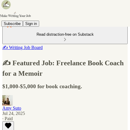
Subscribe
Sign in
Read distraction-free on Substack
✍️ Writing Job Board
✍️ Featured Job: Freelance Book Coach
for a Memoir
$1,000-$5,000 for book coaching.
Amy Suto
Jul 24, 2025
∙ Paid