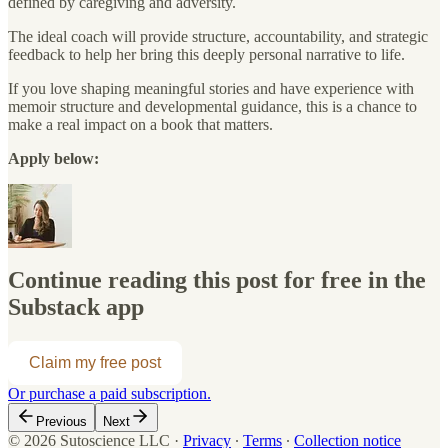
defined by caregiving and adversity.
The ideal coach will provide structure, accountability, and strategic
feedback to help her bring this deeply personal narrative to life.
If you love shaping meaningful stories and have experience with
memoir structure and developmental guidance, this is a chance to
make a real impact on a book that matters.
Apply below:
Continue reading this post for free in the
Substack app
Claim my free post
Or purchase a paid subscription.
Previous
Next
© 2026 Sutoscience LLC
·
Privacy
∙
Terms
∙
Collection notice