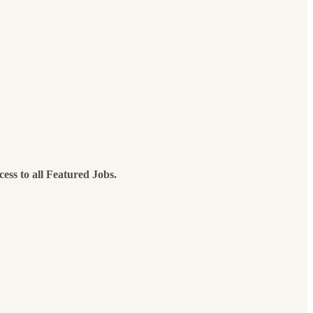
cess to all Featured Jobs.