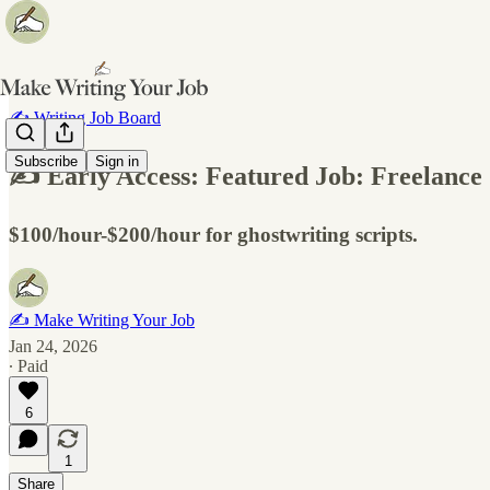
✍️ Writing Job Board
Subscribe
Sign in
✍️ Early Access: Featured Job: Freelance
$100/hour-$200/hour for ghostwriting scripts.
✍️ Make Writing Your Job
Jan 24, 2026
∙ Paid
6
1
Share