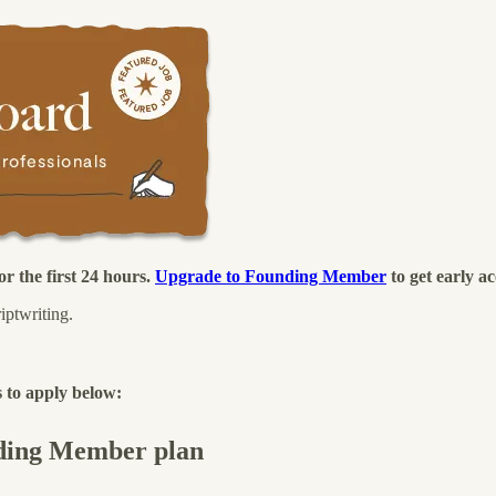
r the first 24 hours.
Upgrade to Founding Member
to get early ac
iptwriting.
 to apply below:
unding Member plan