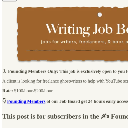
🎯
Founding Members Only: This job is exclusively open to you fo
A client is looking for freelance ghostwriters to help with YouTube scr
Rate:
$100/hour-$200/hour
👇
Founding Members
of our Job Board get 24 hours early access
This post is for subscribers in the ✍️ Fo