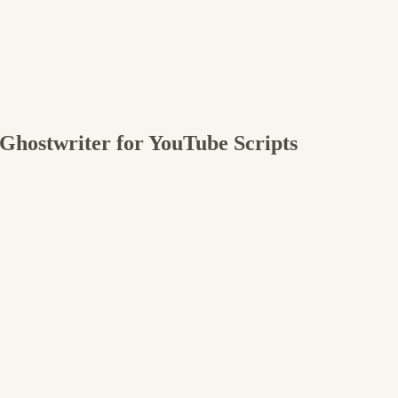
 Ghostwriter for YouTube Scripts