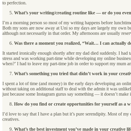
to perfection.
What’s your writing/creating routine like — or do you eve
I’m a morning person so most of my writing happens before lunchtime. I
Both my sons are now away at Uni so my days are largely my own but e
although not necessarily in that order. My afternoons are usually reser
Was there a moment you realized, “Wait… I can actually do 
It started ironically enough shortly after my dad died suddenly. I had
stress and was working part-time while developing my online business
when?’ I had to leave my part-time job in order to support my mum a
What’s something you tried that didn’t work in your creati
I spent a lot of time (and money) in the early days developing an online
without taking on additional staff to deal with the admin it was unlike
just because some Instagram gurus say something — it doesn’t make it
How do you find or create opportunities for yourself as a w
I’d love to say that I have a plan but it’s pure serendipity. Most of 
creatives.
What’s the best investment you’ve made in your creative lif