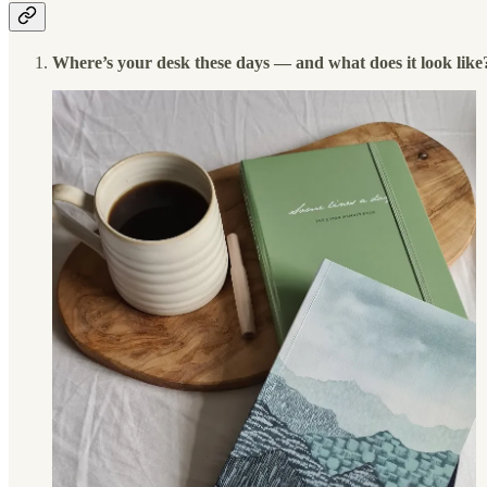
Where’s your desk these days — and what does it look like