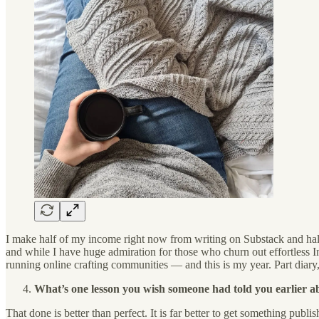
I make half of my income right now from writing on Substack and half
and while I have huge admiration for those who churn out effortless 
running online crafting communities — and this is my year. Part diary, 
What’s one lesson you wish someone had told you earlier ab
That done is better than perfect. It is far better to get something publ