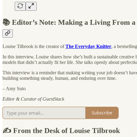
📚 Editor’s Note: Making a Living From a
Louise Tilbrook is the creator of
The Everyday Knitter
, a bestselli
In this interview, Louise shares how she’s built a sustainable creativ
models that didn’t actually fit her life. She talks openly about perfec
This interview is a reminder that making writing your job doesn’t have 
building something steady, human, and enduring over time.
– Amy Suto
Editor & Curator of GuestStack
Subscribe
✍️ From the Desk of Louise Tilbrook