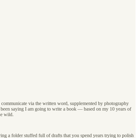
d to communicate via the written word, supplemented by photography
ve been saying I am going to write a book — based on my 10 years of
he wild.
ng a folder stuffed full of drafts that you spend years trying to polish