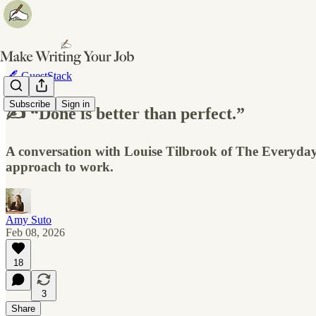
🖋️ GuestStack
Subscribe
Sign in
✍️ “Done is better than perfect.”
A conversation with Louise Tilbrook of The Everyday 
approach to work.
Amy Suto
Feb 08, 2026
18
3
Share