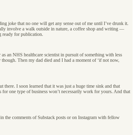
ng joke that no one will get any sense out of me until I’ve drunk it.
lly involve a walk outside in nature, a coffee shop and writing —
g ready for publication.
 as an NHS healthcare scientist in pursuit of something with less
ly though. Then my dad died and I had a moment of ‘if not now,
t there. I soon learned that it was just a huge time sink and that
rks for one type of business won’t necessarily work for yours. And that
le in the comments of Substack posts or on Instagram with fellow