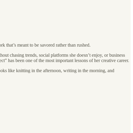
ork that’s meant to be savored rather than rushed.
hout chasing trends, social platforms she doesn’t enjoy, or business
ect” has been one of the most important lessons of her creative career.
oks like knitting in the afternoon, writing in the morning, and