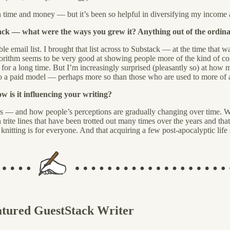
n time and money — but it’s been so helpful in diversifying my income a
tack — what were the ways you grew it? Anything out of the ordina
le email list. I brought that list across to Substack — at the time that 
gorithm seems to be very good at showing people more of the kind of cont
for a long time. But I’m increasingly surprised (pleasantly so) at how
to a paid model — perhaps more so than those who are used to more of
 is it influencing your writing?
s — and how people’s perceptions are gradually changing over time. Wh
rite lines that have been trotted out many times over the years and that do 
knitting is for everyone. And that acquiring a few post-apocalyptic life 
atured GuestStack Writer