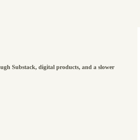
ugh Substack, digital products, and a slower