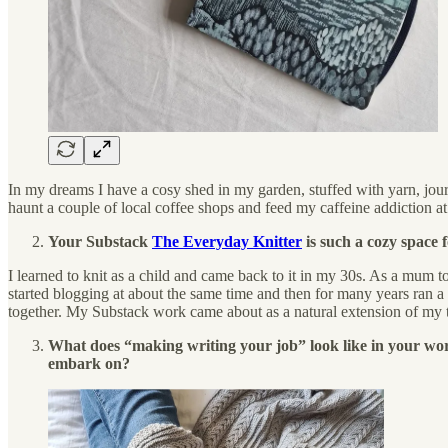
In my dreams I have a cosy shed in my garden, stuffed with yarn, jour
haunt a couple of local coffee shops and feed my caffeine addiction at
Your Substack
The Everyday Knitter
is such a cozy space 
I learned to knit as a child and came back to it in my 30s. As a mum t
started blogging at about the same time and then for many years ran a
together. My Substack work came about as a natural extension of my th
What does “making writing your job” look like in your world
embark on?