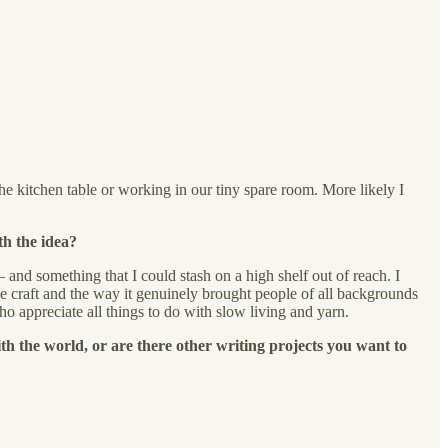
he kitchen table or working in our tiny spare room. More likely I
th the idea?
and something that I could stash on a high shelf out of reach. I
e craft and the way it genuinely brought people of all backgrounds
o appreciate all things to do with slow living and yarn.
th the world, or are there other writing projects you want to