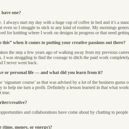
n have one?
 always start my day with a huge cup of coffee in bed and it’s a standi
ven so I struggle to stick to any kind of routine. My mornings genera
ved for knitting where I work on designs in progress or that need gettin
this” when it comes to putting your creative passions out there?
 taken the step a few years ago of walking away from my previous career
. I was struggling to find the courage to ditch the paid work complete
nd I never went back.
ve or personal life — and what did you learn from it?
 ‘signature course’ as that was advised by a lot of the business gurus ou
ly to help me turn a profit. Definitely a lesson learned in that what wo
 true.
riter/creative?
my opportunities and collaborations have come about by chatting to peop
e (time, money, or energy)?