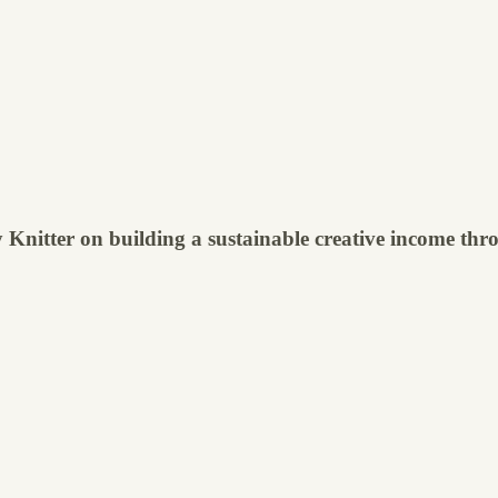
Knitter on building a sustainable creative income thro