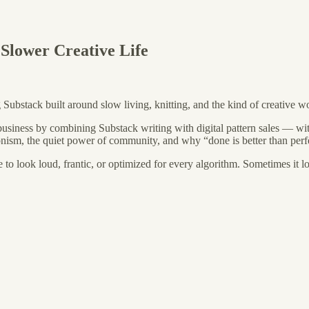
 Slower Creative Life
ng Substack built around slow living, knitting, and the kind of creative w
e business by combining Substack writing with digital pattern sales — wit
tionism, the quiet power of community, and why “done is better than perf
to look loud, frantic, or optimized for every algorithm. Sometimes it lo