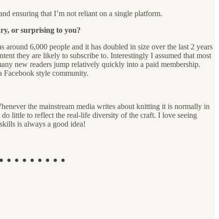
nd ensuring that I’m not reliant on a single platform.
ry, or surprising to you?
was around 6,000 people and it has doubled in size over the last 2 years
ent they are likely to subscribe to. Interestingly I assumed that most
 many new readers jump relatively quickly into a paid membership.
 a Facebook style community.
enever the mainstream media writes about knitting it is normally in
little to reflect the real-life diversity of the craft. I love seeing
skills is always a good idea!