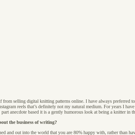
 from selling digital knitting patterns online. I have always preferre
Instagram reels that’s definitely not my natural medium. For years I ha
part anecdote based it is a gently humorous look at being a knitter in t
out the business of writing?
ished and out into the world that you are 80% happy with, rather than havi