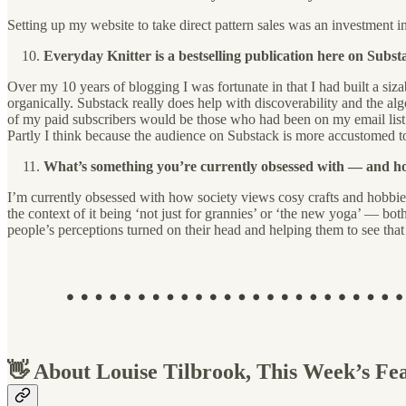
Setting up my website to take direct pattern sales was an investment i
Everyday Knitter is a bestselling publication here on Subs
Over my 10 years of blogging I was fortunate in that I had built a sizab
organically. Substack really does help with discoverability and the al
of my paid subscribers would be those who had been on my email list 
Partly I think because the audience on Substack is more accustomed 
What’s something you’re currently obsessed with — and how
I’m currently obsessed with how society views cosy crafts and hobbie
the context of it being ‘not just for grannies’ or ‘the new yoga’ — both t
people’s perceptions turned on their head and helping them to see that 
👋 About Louise Tilbrook, This Week’s Fe