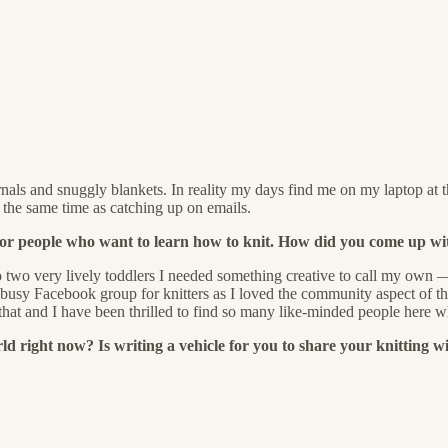
nals and snuggly blankets. In reality my days find me on my laptop at t
 the same time as catching up on emails.
for people who want to learn how to knit. How did you come up wi
o two very lively toddlers I needed something creative to call my own — 
 busy Facebook group for knitters as I loved the community aspect of th
at and I have been thrilled to find so many like-minded people here wh
 right now? Is writing a vehicle for you to share your knitting wi