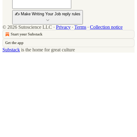
✍️ Make Writing Your Job reply rules
© 2026 Sutoscience LLC
·
Privacy
∙
Terms
∙
Collection notice
Start your Substack
Get the app
Substack
is the home for great culture