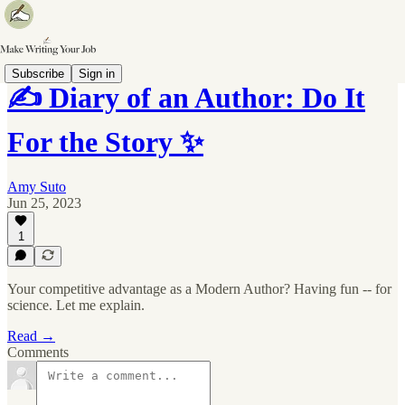
Subscribe
Sign in
✍️ Diary of an Author: Do It
For the Story ✨
Amy Suto
Jun 25, 2023
1
Your competitive advantage as a Modern Author? Having fun -- for
science. Let me explain.
Read →
Comments