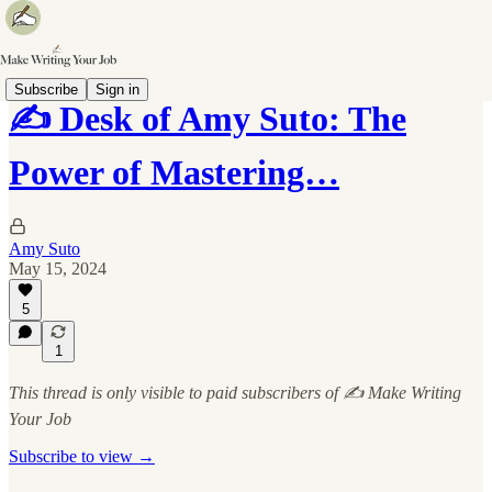
Subscribe
Sign in
✍️ Desk of Amy Suto: The
Power of Mastering…
Amy Suto
May 15, 2024
5
1
This thread is only visible to paid subscribers of ✍️ Make Writing
Your Job
Subscribe to view →