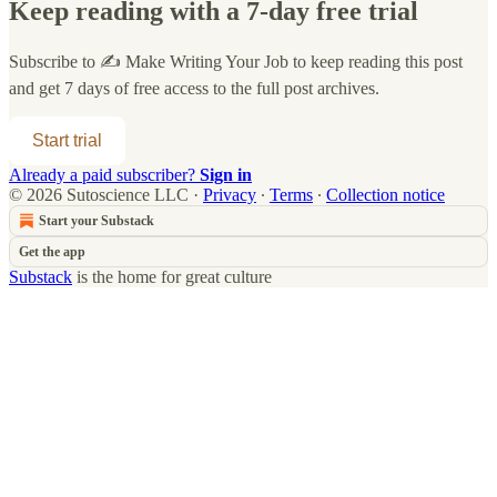
Keep reading with a 7-day free trial
Subscribe to
✍️ Make Writing Your Job
to keep reading this post
and get 7 days of free access to the full post archives.
Start trial
Already a paid subscriber?
Sign in
© 2026 Sutoscience LLC
·
Privacy
∙
Terms
∙
Collection notice
Start your Substack
Get the app
Substack
is the home for great culture