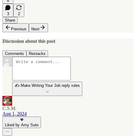
8
3
2
Share
Previous
Next
Discussion about this post
Comments
Restacks
✍️ Make Writing Your Job reply rules
C.S.M.
Aug 1, 2024
Liked by Amy Suto