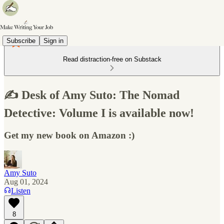
Subscribe
Sign in
Read distraction-free on Substack
✍️ Desk of Amy Suto: The Nomad
Detective: Volume I is available now!
Get my new book on Amazon :)
Amy Suto
Aug 01, 2024
Listen
8