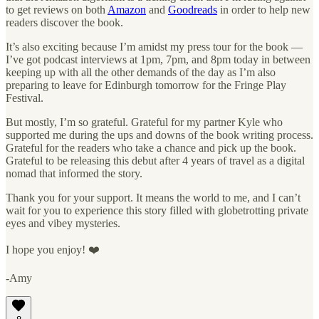
to get reviews on both
Amazon
and
Goodreads
in order to help new
readers discover the book.
It’s also exciting because I’m amidst my press tour for the book —
I’ve got podcast interviews at 1pm, 7pm, and 8pm today in between
keeping up with all the other demands of the day as I’m also
preparing to leave for Edinburgh tomorrow for the Fringe Play
Festival.
But mostly, I’m so grateful. Grateful for my partner Kyle who
supported me during the ups and downs of the book writing process.
Grateful for the readers who take a chance and pick up the book.
Grateful to be releasing this debut after 4 years of travel as a digital
nomad that informed the story.
Thank you for your support. It means the world to me, and I can’t
wait for you to experience this story filled with globetrotting private
eyes and vibey mysteries.
I hope you enjoy! ❤️
-Amy