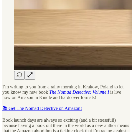
I’m writing to you from a rainy morning in Krakow, Poland to let
you know my new book
The Nomad Detective: Volume I
is live
now on Amazon in Kindle and hardcover formats!
📚 Get The Nomad Detective on Amazon!
Book launch days are always so exciting (and a bit stressful!)
because having a book out there in the world as a new author means
that the Amazon algorithm is a ticking clock that I’m racing against