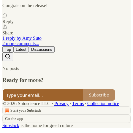
Congrats on the release!
Reply
Share
1 reply by Amy Suto
2 more comments...
Top
Latest
Discussions
No posts
Ready for more?
Subscribe
© 2026 Sutoscience LLC
·
Privacy
∙
Terms
∙
Collection notice
Start your Substack
Get the app
Substack
is the home for great culture