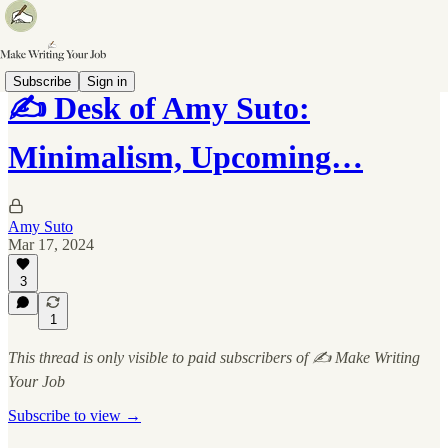
Subscribe
Sign in
✍️ Desk of Amy Suto:
Minimalism, Upcoming…
Amy Suto
Mar 17, 2024
3
1
This thread is only visible to paid subscribers of ✍️ Make Writing
Your Job
Subscribe to view →