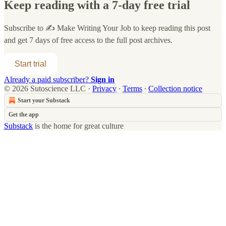
Keep reading with a 7-day free trial
Subscribe to
✍️ Make Writing Your Job
to keep reading this post
and get 7 days of free access to the full post archives.
Start trial
Already a paid subscriber?
Sign in
© 2026 Sutoscience LLC
·
Privacy
∙
Terms
∙
Collection notice
Start your Substack
Get the app
Substack
is the home for great culture