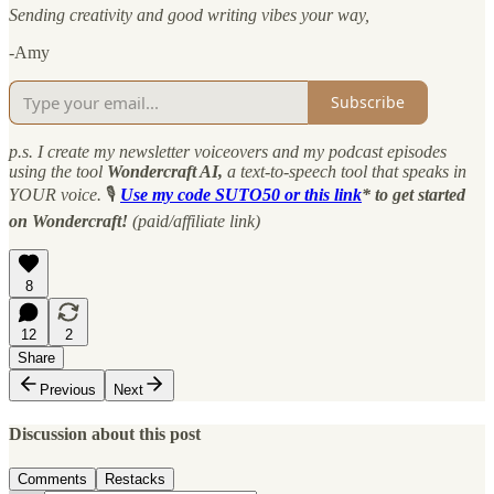
Sending creativity and good writing vibes your way,
-Amy
Subscribe
p.s. I create my newsletter voiceovers and my podcast episodes
using the tool
Wondercraft AI,
a text-to-speech tool that speaks in
YOUR voice.
🎙
Use my code SUTO50 or this link
* to get started
on Wondercraft!
(paid/affiliate link)
8
12
2
Share
Previous
Next
Discussion about this post
Comments
Restacks