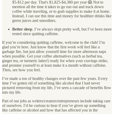
$5-$12 per day. That's $1,825-$4,380 per year 😱 Not to
mention all the time it takes to go run out and track down
coffee while traveling, or to grab supplies to make it at home.
Instead, I can use this time and money for healthier drinks like
green juices and smoothies.
Better sleep
. I’ve always slept pretty well, but I’ve been more
rested since quitting caffeine.
If you’re considering quitting caffeine, welcome to the club! I’m
glad you’re here. Just know that the first week will feel like a
garbage fire, but just allow yourself time for more afternoon naps
when possible. Get your coffee alternatives (such as herbal tea,
ginger tea, or turmeric lattes!) ready for when your cravings strike,
and promise yourself to at least make it a month without caffeine.
Then, see how you feel.
I’ve made a ton of healthy changes over the past few years. Every
time I’ve gotten rid of something like alcohol that I had never
pictured removing from my life, I’ve seen a cascade of benefits flow
into my life.
Part of our jobs as writers/creators/entrepreneurs include taking care
of ourselves. I’d be curious to hear if you’ve given up something
like caffeine or alcohol and how that has affected you in the