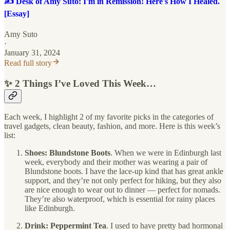
✍️ Desk of Amy Suto: I'm in Remission! Here's How I Healed.
[Essay]
Amy Suto
·
January 31, 2024
Read full story
✨ 2 Things I’ve Loved This Week…
Each week, I highlight 2 of my favorite picks in the categories of
travel gadgets, clean beauty, fashion, and more. Here is this week’s
list:
Shoes: Blundstone Boots
. When we were in Edinburgh last
week, everybody and their mother was wearing a pair of
Blundstone boots. I have the lace-up kind that has great ankle
support, and they’re not only perfect for hiking, but they also
are nice enough to wear out to dinner — perfect for nomads.
They’re also waterproof, which is essential for rainy places
like Edinburgh.
Drink: Peppermint Tea
. I used to have pretty bad hormonal