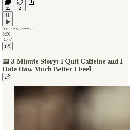
12
2
Article voiceover
0:00
-6:07
📖 3-Minute Story: I Quit Caffeine and I
Hate How Much Better I Feel