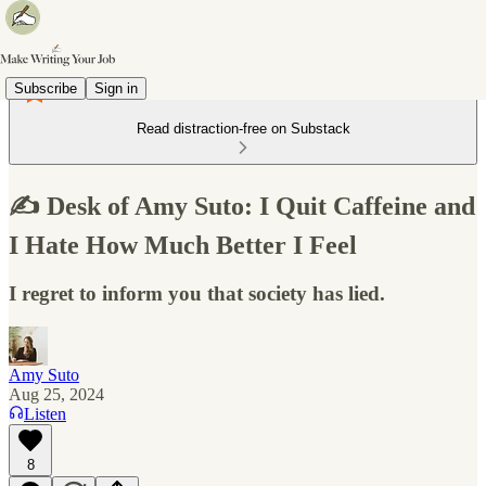
Subscribe
Sign in
Read distraction-free on Substack
✍️ Desk of Amy Suto: I Quit Caffeine and
I Hate How Much Better I Feel
I regret to inform you that society has lied.
Amy Suto
Aug 25, 2024
Listen
8