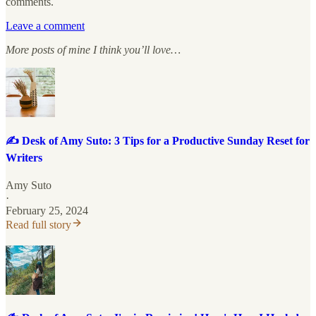
comments.
Leave a comment
More posts of mine I think you’ll love…
✍️ Desk of Amy Suto: 3 Tips for a Productive Sunday Reset for
Writers
Amy Suto
·
February 25, 2024
Read full story