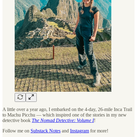
A little over a year ago, I embarked on the 4-day, 26-mile Inca Trail
to Machu Picchu — which inspired one of the stories in my new
detective book
The Nomad Detective: Volume I
!
Follow me on
Substack Notes
and
Instagram
for more!