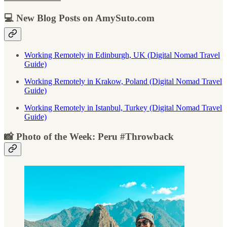
💻 New Blog Posts on AmySuto.com
Working Remotely in Edinburgh, UK (Digital Nomad Travel
Guide)
Working Remotely in Krakow, Poland (Digital Nomad Travel
Guide)
Working Remotely in Istanbul, Turkey (Digital Nomad Travel
Guide)
📸 Photo of the Week: Peru #Throwback