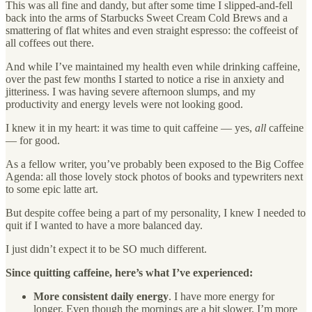
This was all fine and dandy, but after some time I slipped-and-fell
back into the arms of Starbucks Sweet Cream Cold Brews and a
smattering of flat whites and even straight espresso: the coffeeist of
all coffees out there.
And while I’ve maintained my health even while drinking caffeine,
over the past few months I started to notice a rise in anxiety and
jitteriness. I was having severe afternoon slumps, and my
productivity and energy levels were not looking good.
I knew it in my heart: it was time to quit caffeine — yes,
all
caffeine
— for good.
As a fellow writer, you’ve probably been exposed to the Big Coffee
Agenda: all those lovely stock photos of books and typewriters next
to some epic latte art.
But despite coffee being a part of my personality, I knew I needed to
quit if I wanted to have a more balanced day.
I just didn’t expect it to be SO much different.
Since quitting caffeine, here’s what I’ve experienced:
More consistent daily energy
. I have more energy for
longer. Even though the mornings are a bit slower, I’m more