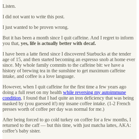
Listen.
I did not want to write this post.
I just wanted to be proven wrong.
But it has been a month since I quit caffeine. And I regret to inform
you that,
yes, life is actually better with decaf.
I have been a latte fiend since I discovered Starbucks at the tender
age of 15, and then started becoming an espresso snob at home ever
since. My whole family commits to the caffeine bit: we have a
history of brewing tea in the sunshine to get maximum caffeine
intake, and coffee is a love language.
However, when I quit caffeine for the first time a few years ago
doing a full reset on my health
while reversing my autoimmune
condition
, I found that I had quite an iron deficiency that was being
masked by (you guessed it!) my insane coffee intake. (1-2 French
presses worth of coffee per day was normal for me.)
After being forced to go cold turkey on coffee for a few months, I
returned to the caff — but this time, with just matcha lattes, AKA:
coffee’s baby sister.