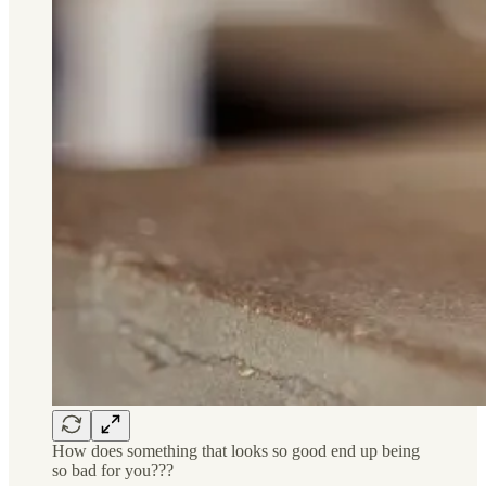
How does something that looks so good end up being
so bad for you???