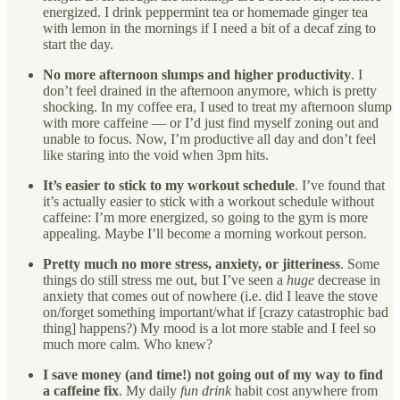
energized. I drink peppermint tea or homemade ginger tea
with lemon in the mornings if I need a bit of a decaf zing to
start the day.
No more afternoon slumps and higher productivity
. I
don’t feel drained in the afternoon anymore, which is pretty
shocking. In my coffee era, I used to treat my afternoon slump
with more caffeine — or I’d just find myself zoning out and
unable to focus. Now, I’m productive all day and don’t feel
like staring into the void when 3pm hits.
It’s easier to stick to my workout schedule
. I’ve found that
it’s actually easier to stick with a workout schedule without
caffeine: I’m more energized, so going to the gym is more
appealing. Maybe I’ll become a morning workout person.
Pretty much no more stress, anxiety, or jitteriness
. Some
things do still stress me out, but I’ve seen a
huge
decrease in
anxiety that comes out of nowhere (i.e. did I leave the stove
on/forget something important/what if [crazy catastrophic bad
thing] happens?) My mood is a lot more stable and I feel so
much more calm. Who knew?
I save money (and time!) not going out of my way to find
a caffeine fix
. My daily
fun drink
habit cost anywhere from