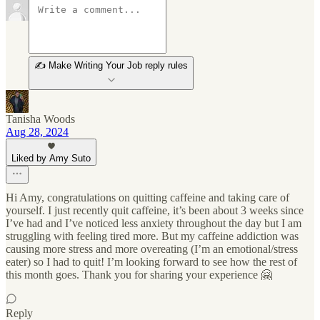
✍️ Make Writing Your Job reply rules
Tanisha Woods
Aug 28, 2024
Liked by Amy Suto
Hi Amy, congratulations on quitting caffeine and taking care of
yourself. I just recently quit caffeine, it’s been about 3 weeks since
I’ve had and I’ve noticed less anxiety throughout the day but I am
struggling with feeling tired more. But my caffeine addiction was
causing more stress and more overeating (I’m an emotional/stress
eater) so I had to quit! I’m looking forward to see how the rest of
this month goes. Thank you for sharing your experience 🤗
Reply