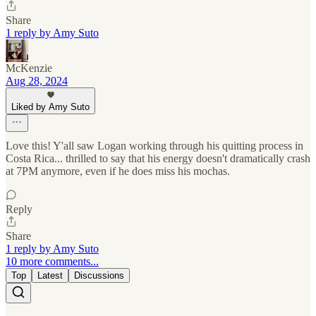
Share
1 reply by Amy Suto
McKenzie
Aug 28, 2024
Liked by Amy Suto
Love this! Y'all saw Logan working through his quitting process in
Costa Rica... thrilled to say that his energy doesn't dramatically crash
at 7PM anymore, even if he does miss his mochas.
Reply
Share
1 reply by Amy Suto
10 more comments...
Top
Latest
Discussions