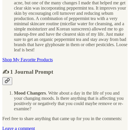
acne, but one of the many changes I made that helped me get
clear skin was incorporating peppermint tea. It improves your
skin by encouraging cell turnover and reducing sebum
production. A combination of peppermint tea with a very
minimal skincare routine (micellar water for cleansing, and a
simple moisturizer and Korean sunscreen) allowed me to go
makeup-free and have the clearest skin of my life. Just make
sure to get an organic peppermint tea and stay away from bad
brands that have glyphosate in them or other pesticides. Loose
leaf is best!
Shop My Favorite Products
✍️ 1 Journal Prompt
Mood Changers
. Write about a day in the life of you and
your changing moods. Is there anything that is affecting you
positively or negatively that you could maybe remove or re-
examine?
Feel free to share anything that came up for you in the comments:
Leave a comment