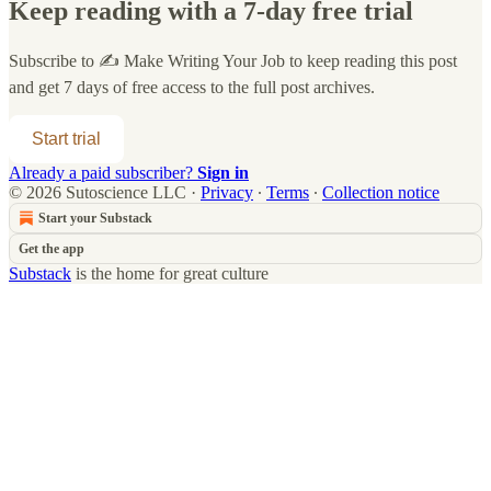
Keep reading with a 7-day free trial
Subscribe to
✍️ Make Writing Your Job
to keep reading this post
and get 7 days of free access to the full post archives.
Start trial
Already a paid subscriber?
Sign in
© 2026 Sutoscience LLC
·
Privacy
∙
Terms
∙
Collection notice
Start your Substack
Get the app
Substack
is the home for great culture