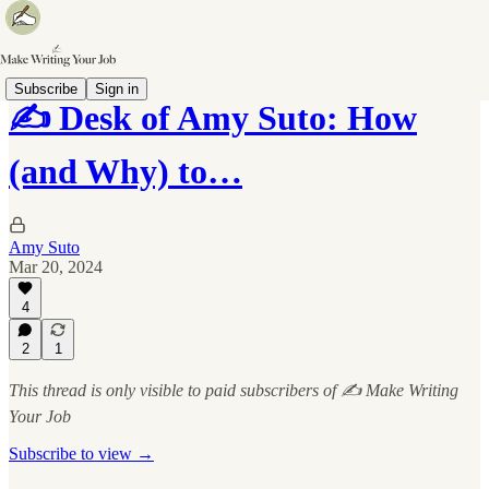
Subscribe
Sign in
✍️ Desk of Amy Suto: How
(and Why) to…
Amy Suto
Mar 20, 2024
4
2
1
This thread is only visible to paid subscribers of ✍️ Make Writing
Your Job
Subscribe to view →