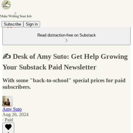
Subscribe
Sign in
Read distraction-free on Substack
✍️ Desk of Amy Suto: Get Help Growing
Your Substack Paid Newsletter
With some "back-to-school" special prices for paid
subscribers.
Amy Suto
Aug 26, 2024
∙ Paid