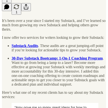
1
1
It’s been over a year since I started my Substack, and I’ve learned so
much from growing my own Substack and helping others grow
theirs.
I now offer two services for writers looking to grow their Substack:
Substack Audits
. These audits are a great jumping-off point
if you’re looking for actionable tips to grow your Substack.
30-Day Substack Bootcamp: 1-On-1 Coaching Program
.
Want to go from being a lamp to a laser? Become more
effective at growing your Substack with weekly meetings and
more accountability for this 30-day intensive. I added this
one-on-one coaching offering to create custom roadmaps and
actionable steps to get you closer to your Substack goals with
a dedicated plan and individual support.
Here’s what one of my recent clients has to say about my Substack
services: