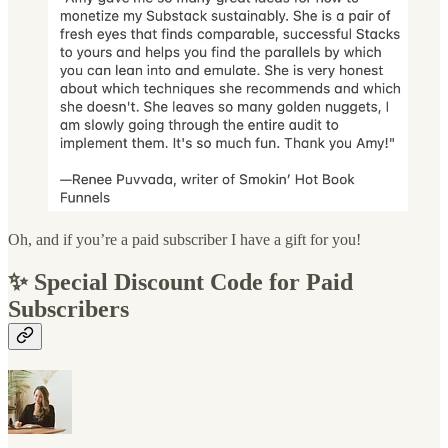
Oh, and if you’re a paid subscriber I have a gift for you!
✨ Special Discount Code for Paid
Subscribers