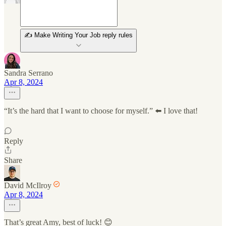
✍️ Make Writing Your Job reply rules
Sandra Serrano
Apr 8, 2024
“It’s the hard that I want to choose for myself.” ⬅️ I love that!
Reply
Share
David McIlroy
Apr 8, 2024
That’s great Amy, best of luck! 😊