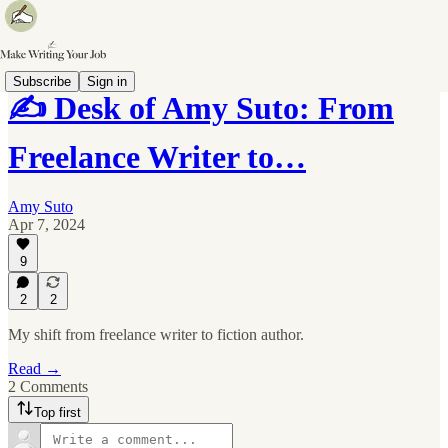
Subscribe
Sign in
✍️ Desk of Amy Suto: From
Freelance Writer to…
Amy Suto
Apr 7, 2024
9
2
2
My shift from freelance writer to fiction author.
Read →
2 Comments
Top first