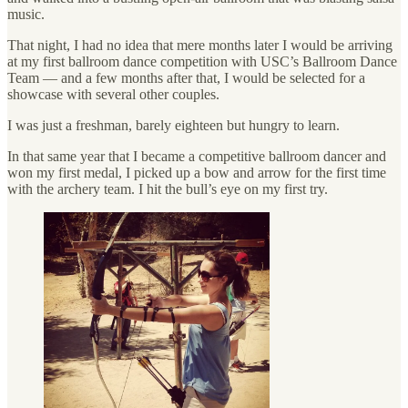
music.
That night, I had no idea that mere months later I would be arriving
at my first ballroom dance competition with USC’s Ballroom Dance
Team — and a few months after that, I would be selected for a
showcase with several other couples.
I was just a freshman, barely eighteen but hungry to learn.
In that same year that I became a competitive ballroom dancer and
won my first medal, I picked up a bow and arrow for the first time
with the archery team. I hit the bull’s eye on my first try.