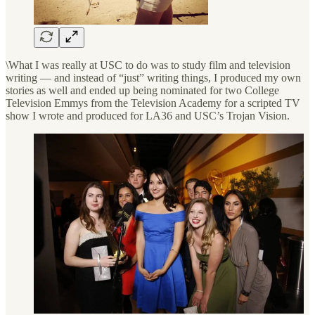
\What I was really at USC to do was to study film and television
writing — and instead of “just” writing things, I produced my own
stories as well and ended up being nominated for two College
Television Emmys from the Television Academy for a scripted TV
show I wrote and produced for LA36 and USC’s Trojan Vision.