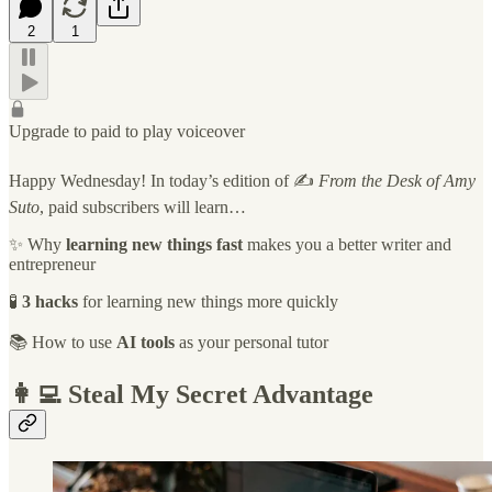
2
1
Upgrade to paid to play voiceover
Happy Wednesday! In today’s edition of ✍️
From the Desk of Amy
Suto
, paid subscribers will learn…
✨ Why
learning new things fast
makes you a better writer and
entrepreneur
🧪
3 hacks
for learning new things more quickly
📚 How to use
AI tools
as your personal tutor
👩‍💻 Steal My Secret Advantage