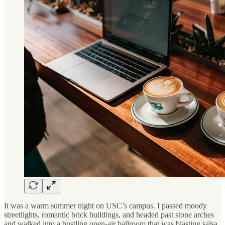
It was a warm summer night on USC’s campus. I passed moody
streetlights, romantic brick buildings, and headed past stone arches
and walked into a bustling open-air ballroom that was blasting salsa