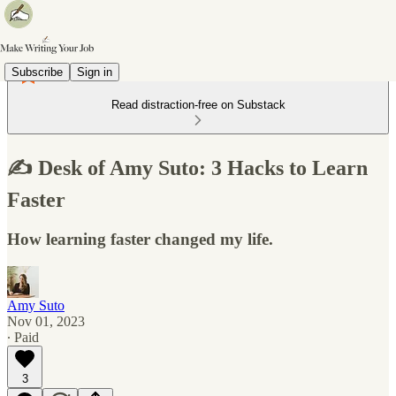
Subscribe
Sign in
Read distraction-free on Substack
✍️ Desk of Amy Suto: 3 Hacks to Learn
Faster
How learning faster changed my life.
Amy Suto
Nov 01, 2023
∙ Paid
3