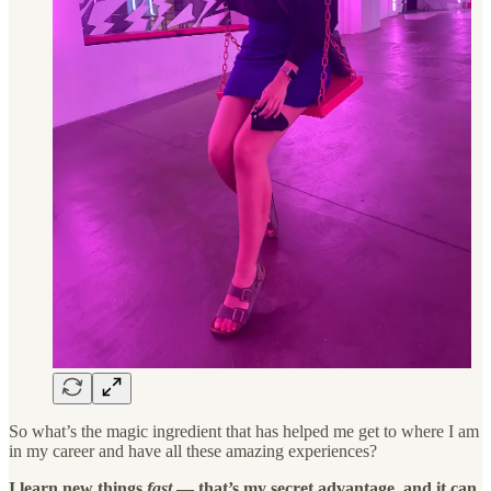
So what’s the magic ingredient that has helped me get to where I am
in my career and have all these amazing experiences?
I learn new things
fast
— that’s my secret advantage, and it can