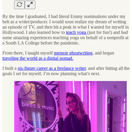
By the time I graduated, I had literal Emmy nominations under my
belt as a writer/producer. I would soon realize my dream of writing
an episode of TV, and then hit a peak in what I wanted for myself in
Hollywood. I also learned how to
teach yoga
(just for fun!) and had
some amazing experiences teaching yoga on behalf of a nonprofit at
a South LA College before the pandemic.
From there, I taught myself
memoir ghostwriting
, and began
traveling the world as a digital nomad.
I built a
six-figure career as a freelance writer
, and after hitting all the
goals I set for myself, I’m now planning what’s next.