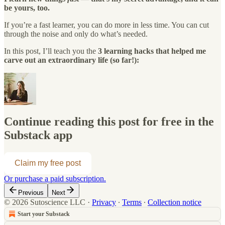
be yours, too.
If you’re a fast learner, you can do more in less time. You can cut
through the noise and only do what’s needed.
In this post, I’ll teach you the
3 learning hacks that helped me
carve out an extraordinary life (so far!):
Continue reading this post for free in the
Substack app
Claim my free post
Or purchase a paid subscription.
Previous
Next
© 2026 Sutoscience LLC
·
Privacy
∙
Terms
∙
Collection notice
Start your Substack