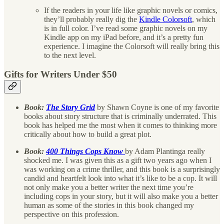
If the readers in your life like graphic novels or comics,
they’ll probably really dig the
Kindle Colorsoft
, which
is in full color. I’ve read some graphic novels on my
Kindle app on my iPad before, and it’s a pretty fun
experience. I imagine the Colorsoft will really bring this
to the next level.
Gifts for Writers Under $50
Book:
The Story Grid
by Shawn Coyne is one of my favorite
books about story structure that is criminally underrated. This
book has helped me the most when it comes to thinking more
critically about how to build a great plot.
Book:
400 Things Cops Know
by Adam Plantinga really
shocked me. I was given this as a gift two years ago when I
was working on a crime thriller, and this book is a surprisingly
candid and heartfelt look into what it’s like to be a cop. It will
not only make you a better writer the next time you’re
including cops in your story, but it will also make you a better
human as some of the stories in this book changed my
perspective on this profession.