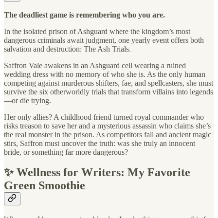
The deadliest game is remembering who you are.
In the isolated prison of Ashguard where the kingdom’s most
dangerous criminals await judgment, one yearly event offers both
salvation and destruction: The Ash Trials.
Saffron Vale awakens in an Ashguard cell wearing a ruined
wedding dress with no memory of who she is. As the only human
competing against murderous shifters, fae, and spellcasters, she must
survive the six otherworldly trials that transform villains into legends
—or die trying.
Her only allies? A childhood friend turned royal commander who
risks treason to save her and a mysterious assassin who claims she’s
the real monster in the prison. As competitors fall and ancient magic
stirs, Saffron must uncover the truth: was she truly an innocent
bride, or something far more dangerous?
✨ Wellness for Writers: My Favorite
Green Smoothie