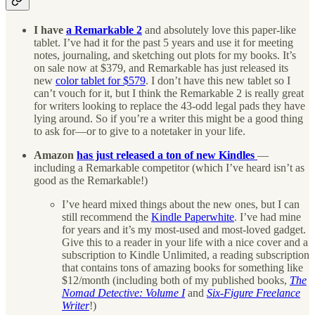
I have
a Remarkable 2
and absolutely love this paper-like
tablet. I’ve had it for the past 5 years and use it for meeting
notes, journaling, and sketching out plots for my books. It’s
on sale now at $379, and Remarkable has just released its
new
color tablet for $579
. I don’t have this new tablet so I
can’t vouch for it, but I think the Remarkable 2 is really great
for writers looking to replace the 43-odd legal pads they have
lying around. So if you’re a writer this might be a good thing
to ask for—or to give to a notetaker in your life.
Amazon
has just released a ton of new Kindles
—
including a Remarkable competitor (which I’ve heard isn’t as
good as the Remarkable!)
I’ve heard mixed things about the new ones, but I can
still recommend the
Kindle Paperwhite
. I’ve had mine
for years and it’s my most-used and most-loved gadget.
Give this to a reader in your life with a nice cover and a
subscription to Kindle Unlimited, a reading subscription
that contains tons of amazing books for something like
$12/month (including both of my published books,
The
Nomad Detective: Volume I
and
Six-Figure Freelance
Writer
!)