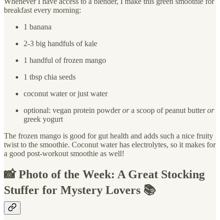
Whenever I have access to a blender, I make this green smoothie for
breakfast every morning:
1 banana
2-3 big handfuls of kale
1 handful of frozen mango
1 tbsp chia seeds
coconut water or just water
optional: vegan protein powder
or
a scoop of peanut butter
or
greek yogurt
The frozen mango is good for gut health and adds such a nice fruity
twist to the smoothie. Coconut water has electrolytes, so it makes for
a good post-workout smoothie as well!
📸 Photo of the Week: A Great Stocking
Stuffer for Mystery Lovers 📚