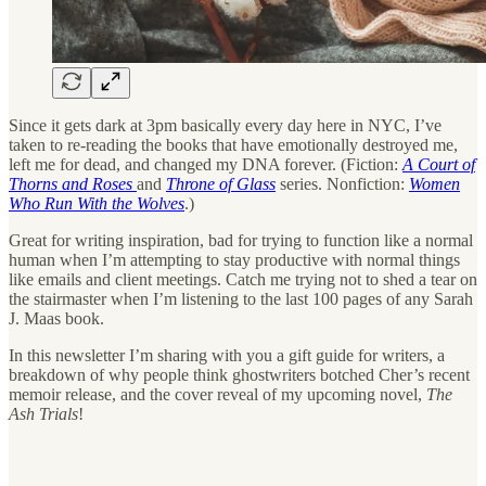
Since it gets dark at 3pm basically every day here in NYC, I’ve
taken to re-reading the books that have emotionally destroyed me,
left me for dead, and changed my DNA forever. (Fiction:
A Court of
Thorns and Roses
and
Throne of Glass
series. Nonfiction:
Women
Who Run With the Wolves
.)
Great for writing inspiration, bad for trying to function like a normal
human when I’m attempting to stay productive with normal things
like emails and client meetings. Catch me trying not to shed a tear on
the stairmaster when I’m listening to the last 100 pages of any Sarah
J. Maas book.
In this newsletter I’m sharing with you a gift guide for writers, a
breakdown of why people think ghostwriters botched Cher’s recent
memoir release, and the cover reveal of my upcoming novel,
The
Ash Trials
!