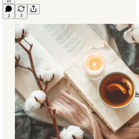
10
2
3