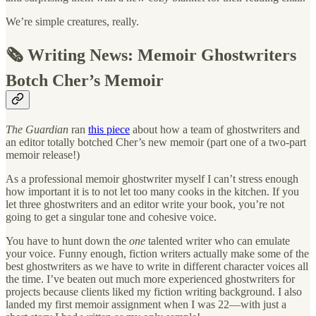
We’re simple creatures, really.
🗞️ Writing News: Memoir Ghostwriters
Botch Cher’s Memoir
The Guardian
ran
this piece
about how a team of ghostwriters and
an editor totally botched Cher’s new memoir (part one of a two-part
memoir release!)
As a professional memoir ghostwriter myself I can’t stress enough
how important it is to not let too many cooks in the kitchen. If you
let three ghostwriters and an editor write your book, you’re not
going to get a singular tone and cohesive voice.
You have to hunt down the
one
talented writer who can emulate
your voice. Funny enough, fiction writers actually make some of the
best ghostwriters as we have to write in different character voices all
the time. I’ve beaten out much more experienced ghostwriters for
projects because clients liked my fiction writing background. I also
landed my first memoir assignment when I was 22—with just a