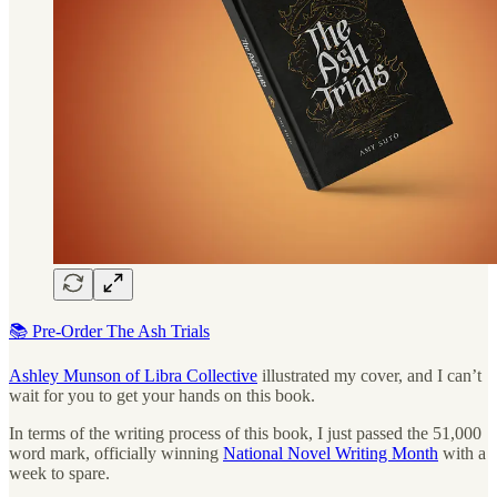
📚 Pre-Order The Ash Trials
Ashley Munson of Libra Collective
illustrated my cover, and I can’t
wait for you to get your hands on this book.
In terms of the writing process of this book, I just passed the 51,000
word mark, officially winning
National Novel Writing Month
with a
week to spare.