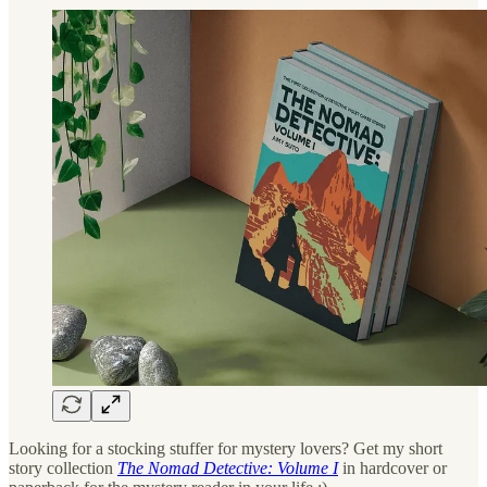
Looking for a stocking stuffer for mystery lovers? Get my short
story collection
The Nomad Detective: Volume I
in hardcover or