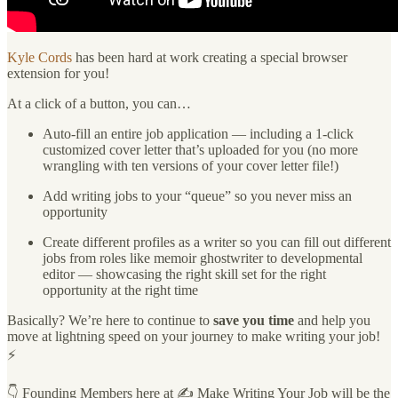
Kyle Cords
has been hard at work creating a special browser
extension for you!
At a click of a button, you can…
Auto-fill an entire job application — including a 1-click
customized cover letter that’s uploaded for you (no more
wrangling with ten versions of your cover letter file!)
Add writing jobs to your “queue” so you never miss an
opportunity
Create different profiles as a writer so you can fill out different
jobs from roles like memoir ghostwriter to developmental
editor — showcasing the right skill set for the right
opportunity at the right time
Basically? We’re here to continue to
save you time
and help you
move at lightning speed on your journey to make writing your job!
⚡️
👇 Founding Members here at ✍️ Make Writing Your Job will be the