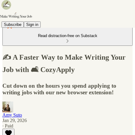
Subscribe
Sign in
Read distraction-free on Substack
✍️ A Faster Way to Make Writing Your
Job with 🛋️ CozyApply
Cut down on the hours you spend applying to
writing jobs with our new browser extension!
Amy Suto
Jan 29, 2026
∙ Paid