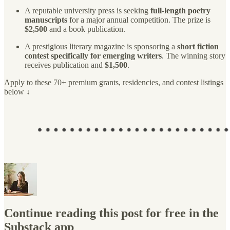
A reputable university press is seeking
full-length poetry
manuscripts
for a major annual competition. The prize is
$2,500
and a book publication.
A prestigious literary magazine is sponsoring a
short fiction
contest specifically for emerging writers
. The winning story
receives publication and
$1,500
.
Apply to these 70+ premium grants, residencies, and contest listings
below ↓
Continue reading this post for free in the
Substack app