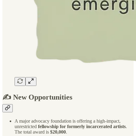
✍️ New Opportunities
A major advocacy foundation is offering a high-impact,
unrestricted
fellowship for formerly incarcerated artists
.
The total award is
$20,000
.