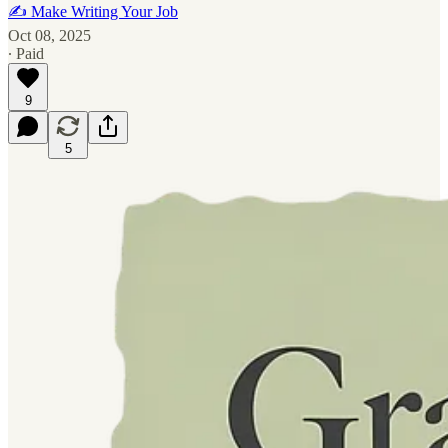
✍️ Make Writing Your Job
Oct 08, 2025
∙ Paid
9
5