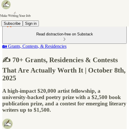
Subscribe
Sign in
Read distraction-free on Substack
🏡 Grants, Contests, & Residencies
✍️ 70+ Grants, Residencies & Contests
That Are Actually Worth It | October 8th,
2025
A high-impact $20,000 artist fellowship, a
university-backed poetry prize with a $2,500 book
publication prize, and a contest for emerging literary
writers up to $1,500.