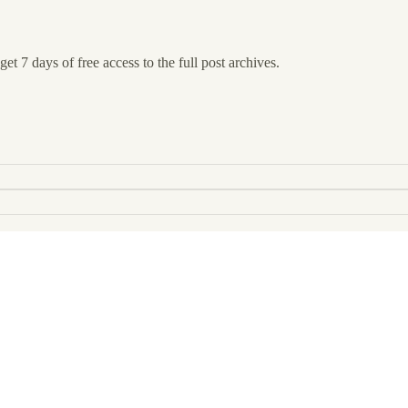
et 7 days of free access to the full post archives.