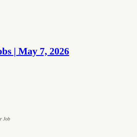
s | May 7, 2026
ur Job