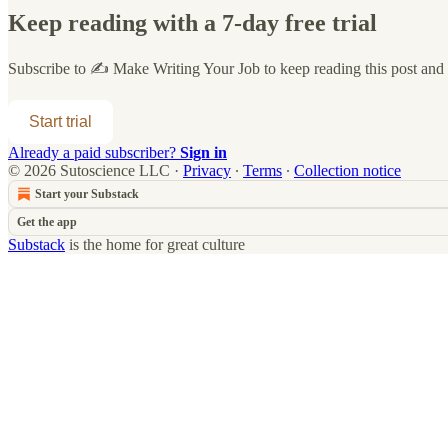
Keep reading with a 7-day free trial
Subscribe to
✍️ Make Writing Your Job
to keep reading this post and g
Start trial
Already a paid subscriber?
Sign in
© 2026 Sutoscience LLC
·
Privacy
∙
Terms
∙
Collection notice
Start your Substack
Get the app
Substack
is the home for great culture