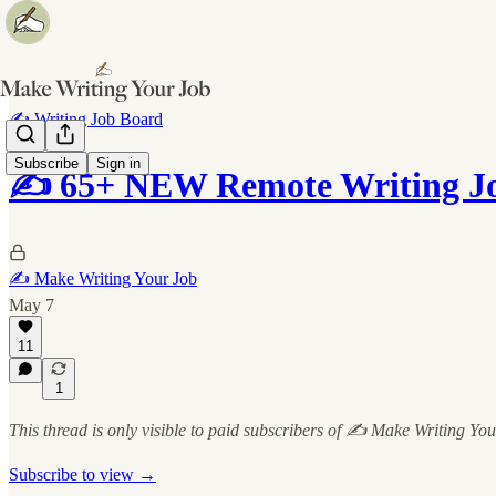
✍️ Writing Job Board
Subscribe
Sign in
✍️ 65+ NEW Remote Writing Job
✍️ Make Writing Your Job
May 7
11
1
This thread is only visible to paid subscribers of ✍️ Make Writing Yo
Subscribe to view →