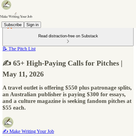
Subscribe
Sign in
Read distraction-free on Substack
📝 The Pitch List
✍️ 65+ High-Paying Calls for Pitches |
May 11, 2026
A travel outlet is offering $550 plus patronage splits,
an Australian publisher is paying $300 for essays,
and a culture magazine is seeking fandom pitches at
$55 each.
✍️ Make Writing Your Job