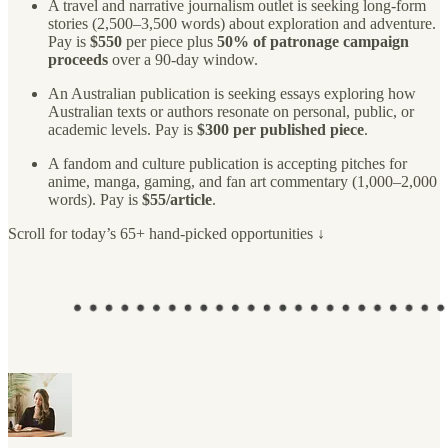
A travel and narrative journalism outlet is seeking long-form
stories (2,500–3,500 words) about exploration and adventure.
Pay is
$550
per piece plus
50% of patronage campaign
proceeds
over a 90-day window.
An Australian publication is seeking essays exploring how
Australian texts or authors resonate on personal, public, or
academic levels. Pay is
$300 per published piece
.
A fandom and culture publication is accepting pitches for
anime, manga, gaming, and fan art commentary (1,000–2,000
words). Pay is
$55/article
.
Scroll for today’s 65+ hand-picked opportunities ↓