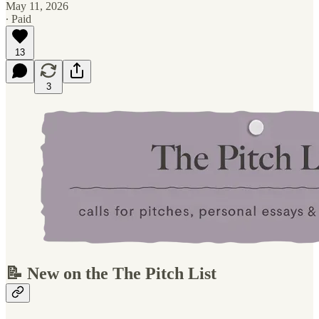
May 11, 2026
∙ Paid
13
3
📝 New on the The Pitch List