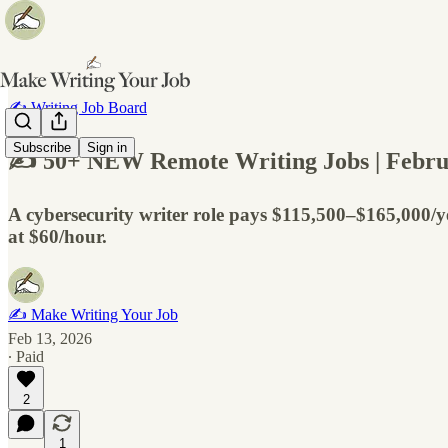
✍️ Writing Job Board
Subscribe
Sign in
✍️ 50+ NEW Remote Writing Jobs | Febru
A cybersecurity writer role pays $115,500–$165,000/
at $60/hour.
✍️ Make Writing Your Job
Feb 13, 2026
∙ Paid
2
1