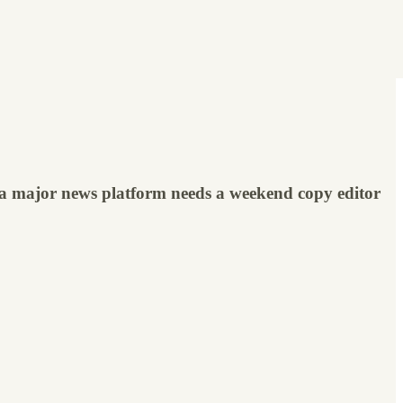
 a major news platform needs a weekend copy editor