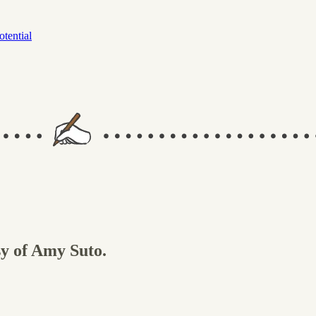
otential
sy of Amy Suto.