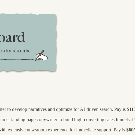
iter to develop narratives and optimize for AI-driven search. Pay is
$11
umer landing page copywriter to build high-converting sales funnels. P
 with extensive newsroom experience for immediate support. Pay is
$60