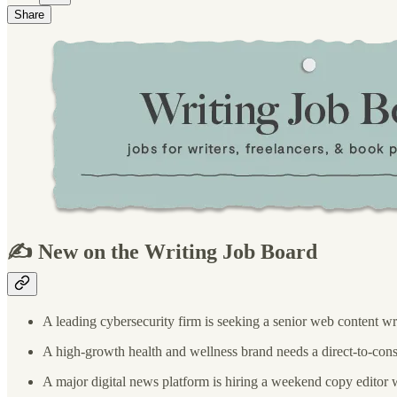
Share
✍️ New on the Writing Job Board
A leading cybersecurity firm is seeking a senior web content wr
A high-growth health and wellness brand needs a direct-to-cons
A major digital news platform is hiring a weekend copy editor