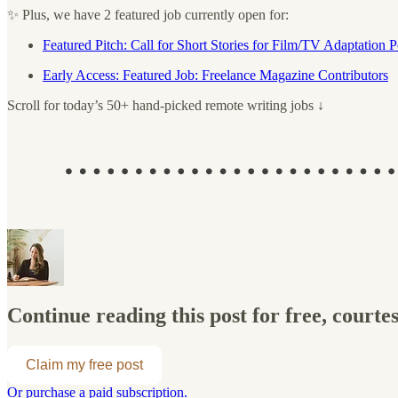
✨ Plus, we have 2 featured job currently open for:
Featured Pitch: Call for Short Stories for Film/TV Adaptation P
Early Access: Featured Job: Freelance Magazine Contributors
Scroll for today’s 50+ hand-picked remote writing jobs ↓
Continue reading this post for free, courte
Claim my free post
Or purchase a paid subscription.