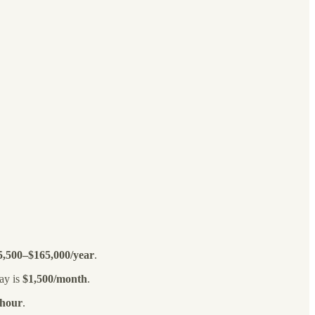
5,500–$165,000/year
.
ay is
$1,500/month
.
/hour
.