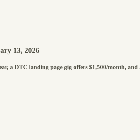
ary 13, 2026
year, a DTC landing page gig offers $1,500/month, and