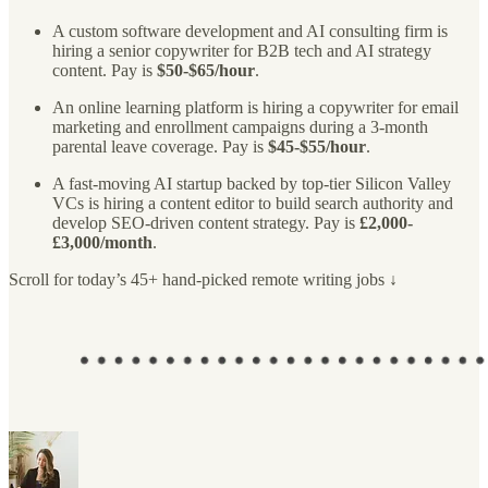
A custom software development and AI consulting firm is
hiring a senior copywriter for B2B tech and AI strategy
content. Pay is
$50-$65/hour
.
An online learning platform is hiring a copywriter for email
marketing and enrollment campaigns during a 3-month
parental leave coverage. Pay is
$45-$55/hour
.
A fast-moving AI startup backed by top-tier Silicon Valley
VCs is hiring a content editor to build search authority and
develop SEO-driven content strategy. Pay is
£2,000-
£3,000/month
.
Scroll for today’s 45+ hand-picked remote writing jobs ↓