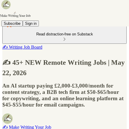
Subscribe
Sign in
Read distraction-free on Substack
✍️ Writing Job Board
✍️ 45+ NEW Remote Writing Jobs | May
22, 2026
An AI startup paying £2,000-£3,000/month for
content strategy, a B2B tech firm at $50-$65/hour
for copywriting, and an online learning platform at
$45-$55/hour for email campaigns.
✍️ Make Writing Your Job