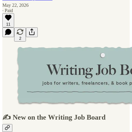
May 22, 2026
∙ Paid
11
2
✍️ New on the Writing Job Board