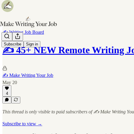
✍️ Writing Job Board
Subscribe
Sign in
✍️ 45+ NEW Remote Writing Job
✍️ Make Writing Your Job
May 20
4
This thread is only visible to paid subscribers of ✍️ Make Writing Yo
Subscribe to view →