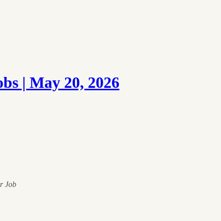
s | May 20, 2026
ur Job