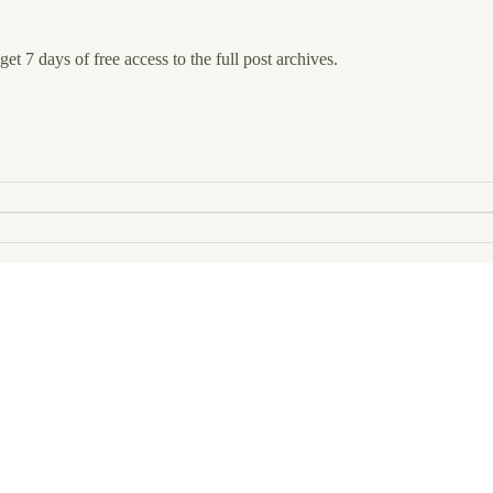
et 7 days of free access to the full post archives.