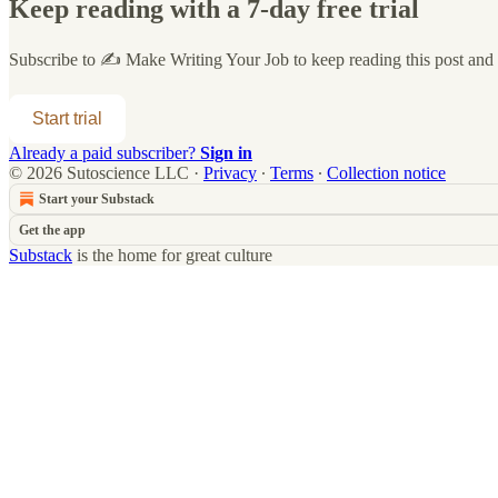
Keep reading with a 7-day free trial
Subscribe to
✍️ Make Writing Your Job
to keep reading this post and g
Start trial
Already a paid subscriber?
Sign in
© 2026 Sutoscience LLC
·
Privacy
∙
Terms
∙
Collection notice
Start your Substack
Get the app
Substack
is the home for great culture