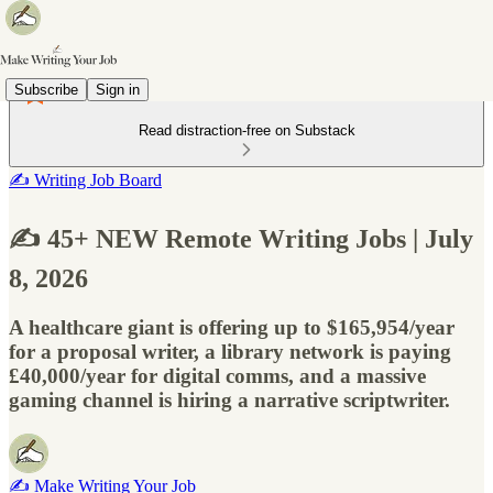
Subscribe
Sign in
Read distraction-free on Substack
✍️ Writing Job Board
✍️ 45+ NEW Remote Writing Jobs | July
8, 2026
A healthcare giant is offering up to $165,954/year
for a proposal writer, a library network is paying
£40,000/year for digital comms, and a massive
gaming channel is hiring a narrative scriptwriter.
✍️ Make Writing Your Job