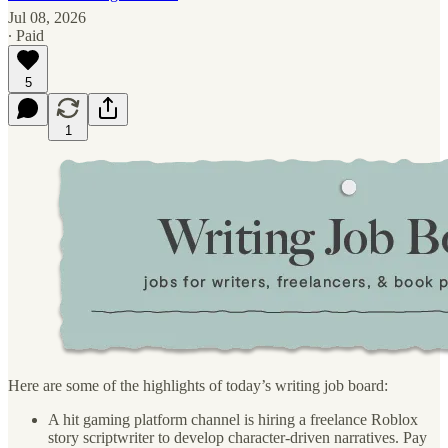
Jul 08, 2026
∙ Paid
5
1
Here are some of the highlights of today’s writing job board:
A hit gaming platform channel is hiring a freelance Roblox
story scriptwriter to develop character-driven narratives. Pay