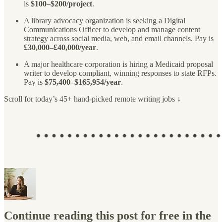
is
$100–$200/project
.
A library advocacy organization is seeking a Digital
Communications Officer to develop and manage content
strategy across social media, web, and email channels. Pay is
£30,000–£40,000/year
.
A major healthcare corporation is hiring a Medicaid proposal
writer to develop compliant, winning responses to state RFPs.
Pay is
$75,400–$165,954/year
.
Scroll for today’s 45+ hand-picked remote writing jobs ↓
Continue reading this post for free in the