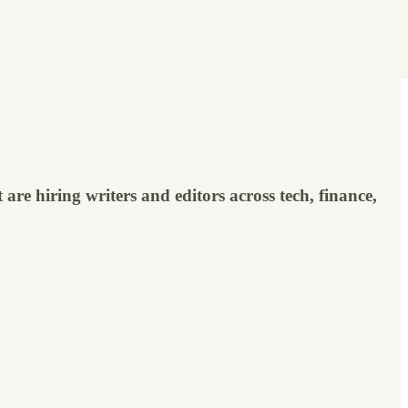
are hiring writers and editors across tech, finance,