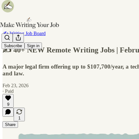
✍️ Writing Job Board
Subscribe
Sign in
✍️ 40+ NEW Remote Writing Jobs | Febru
A major legal firm offering up to $107,700/year, a tech
and law.
Feb 23, 2026
∙ Paid
9
1
Share