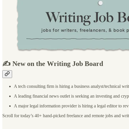
✍️ New on the Writing Job Board
A tech consulting firm is hiring a business analyst/technical wri
A leading financial news outlet is seeking an investing and cry
A major legal information provider is hiring a legal editor to r
Scroll for today’s 40+ hand-picked freelance and remote jobs and writ