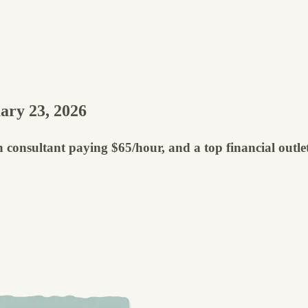
ary 23, 2026
 consultant paying $65/hour, and a top financial outlet 