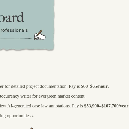
ter for detailed project documentation. Pay is
$60–$65/hour
.
ptocurrency writer for evergreen market content.
eview AI-generated case law annotations. Pay is
$53,900–$107,700/year
ing opportunities ↓