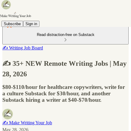
Subscribe
Sign in
Read distraction-free on Substack
✍️ Writing Job Board
✍️ 35+ NEW Remote Writing Jobs | May
28, 2026
$80-$110/hour for healthcare copywriters, write for
a culture Substack for $30/hour, and another
Substack hiring a writer at $40-$70/hour.
✍️ Make Writing Your Job
May 28, 2026