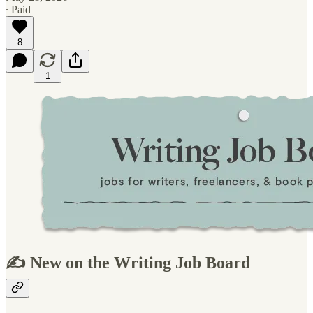
∙ Paid
8
1
✍️ New on the Writing Job Board