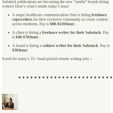
Substack publications are becoming the new “media” brands hiring
writers! Here’s what’s inside today’s issue:
A major healthcare communications firm is hiring
freelance
copywriters
for their exclusive community to create content
across mediums. Pay is
$80-$110/hour
.
A client is hiring a
freelance writer for their Substack
. Pay
is
$40-$70/hour
.
A brand is hiring a
culture writer for their Substack
. Pay is
$30/hour
.
Scroll for today’s 35+ hand-picked remote writing jobs ↓