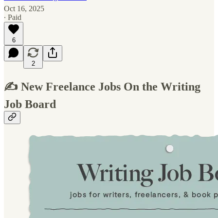
Oct 16, 2025
∙ Paid
6
2
✍️ New Freelance Jobs On the Writing
Job Board