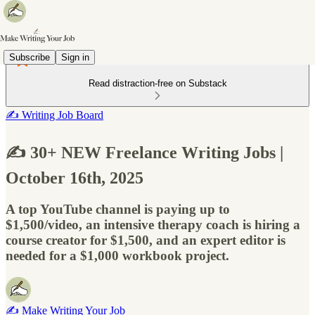
Subscribe
Sign in
Read distraction-free on Substack
✍️ Writing Job Board
✍️ 30+ NEW Freelance Writing Jobs |
October 16th, 2025
A top YouTube channel is paying up to
$1,500/video, an intensive therapy coach is hiring a
course creator for $1,500, and an expert editor is
needed for a $1,000 workbook project.
✍️ Make Writing Your Job