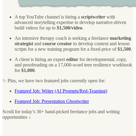
A top YouTube channel is hiring a
scriptwriter
with
advanced storytelling expertise to develop narrative-driven
build videos for up to
$1,500/video
.
An intensive therapy coach is seeking a freelance
marketing
strategist
and
course creator
to develop content and lesson
scripts for a new training program for a fixed-price of
$1,500
.
A client is hiring an expert
editor
for developmental, copy,
and proofreading on a 17,000-word teen resilience workbook
for
$1,000
.
✨ Plus, we have two featured jobs currently open for:
Featured Job: Writer (AI Prompts/Red-Teaming)
Featured Job: Presentation Ghostwriter
Scroll for today’s 30+ hand-picked freelance jobs and writing
opportunities ↓