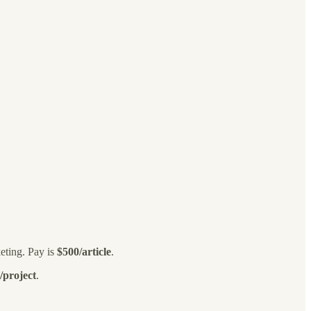
eting. Pay is
$500/article
.
/project
.