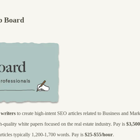
b Board
d
writers
to create high-intent SEO articles related to Business and Mark
h-quality white papers focused on the real estate industry. Pay is
$3,500
articles typically 1,200-1,700 words. Pay is
$25-$55/hour
.