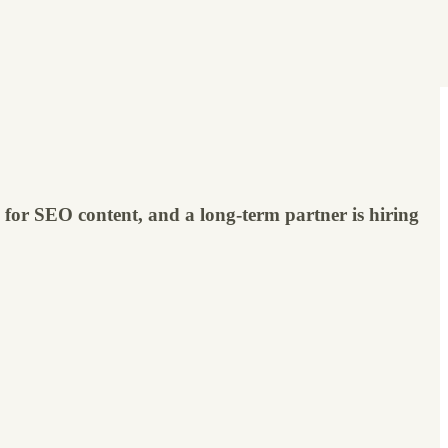
le for SEO content, and a long-term partner is hiring