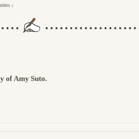
ities ↓
sy of Amy Suto.