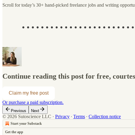
Scroll for today’s 30+ hand-picked freelance jobs and writing opportun
Continue reading this post for free, courte
Claim my free post
Or purchase a paid subscription.
Previous
Next
© 2026 Sutoscience LLC
·
Privacy
∙
Terms
∙
Collection notice
Start your Substack
Get the app