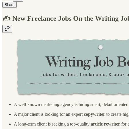
Share
✍️ New Freelance Jobs On the Writing Jo
A well-known marketing agency is hiring smart, detail-oriente
A major client is looking for an expert
copywriter
to create hig
A long-term client is seeking a top-quality
article rewriter
for 