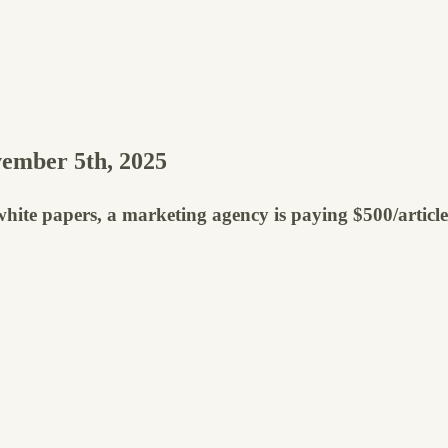
ember 5th, 2025
ty white papers, a marketing agency is paying $500/artic