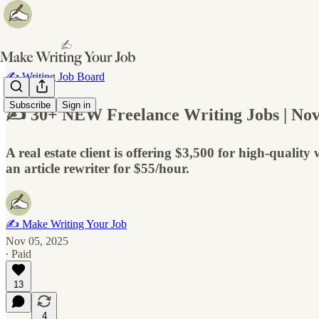
✍️ Writing Job Board
Subscribe
Sign in
✍️ 30+ NEW Freelance Writing Jobs | Nov
A real estate client is offering $3,500 for high-quali
an article rewriter for $55/hour.
✍️ Make Writing Your Job
Nov 05, 2025
∙ Paid
13
4