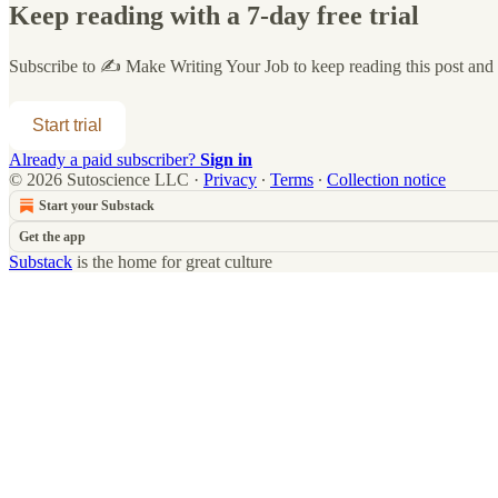
Keep reading with a 7-day free trial
Subscribe to
✍️ Make Writing Your Job
to keep reading this post and g
Start trial
Already a paid subscriber?
Sign in
© 2026 Sutoscience LLC
·
Privacy
∙
Terms
∙
Collection notice
Start your Substack
Get the app
Substack
is the home for great culture