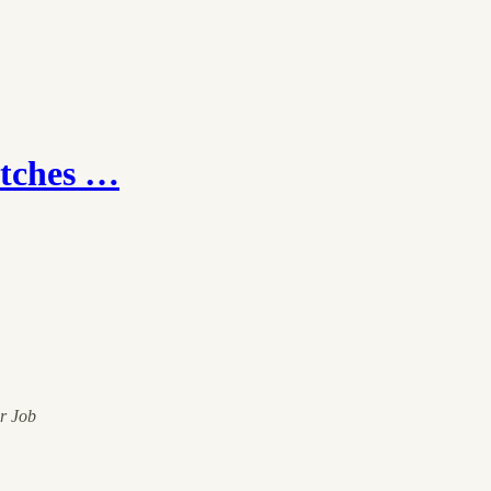
itches …
ur Job