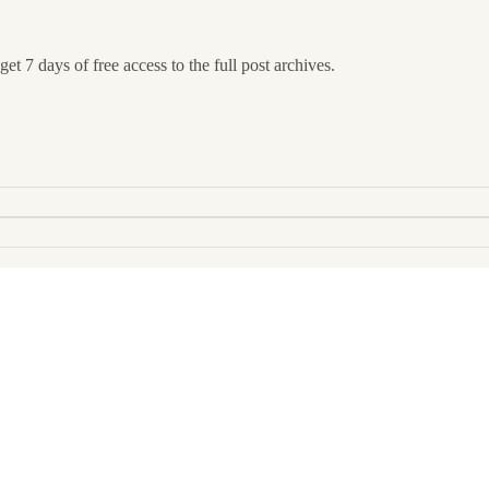
et 7 days of free access to the full post archives.