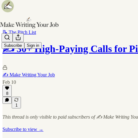
📝 The Pitch List
Subscribe
Sign in
✍️ 30+ High-Paying Calls for P
✍️ Make Writing Your Job
Feb 10
8
1
This thread is only visible to paid subscribers of ✍️ Make Writing Yo
Subscribe to view →