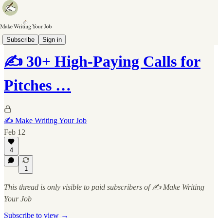
📝 The Pitch List
Subscribe
Sign in
✍️ 30+ High-Paying Calls for
Pitches …
✍️ Make Writing Your Job
Feb 12
4
1
This thread is only visible to paid subscribers of ✍️ Make Writing
Your Job
Subscribe to view →