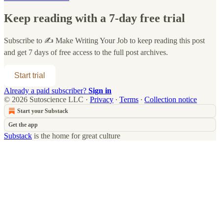
Keep reading with a 7-day free trial
Subscribe to
✍️ Make Writing Your Job
to keep reading this post
and get 7 days of free access to the full post archives.
Start trial
Already a paid subscriber?
Sign in
© 2026 Sutoscience LLC
·
Privacy
∙
Terms
∙
Collection notice
Start your Substack
Get the app
Substack
is the home for great culture