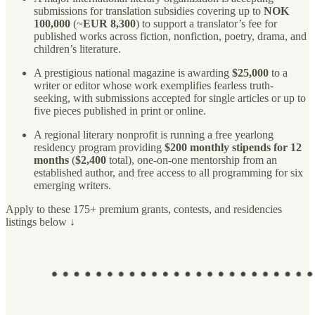
submissions for translation subsidies covering up to
NOK
100,000
(~
EUR 8,300
) to support a translator’s fee for
published works across fiction, nonfiction, poetry, drama, and
children’s literature.
A prestigious national magazine is awarding
$25,000
to a
writer or editor whose work exemplifies fearless truth-
seeking, with submissions accepted for single articles or up to
five pieces published in print or online.
A regional literary nonprofit is running a free yearlong
residency program providing
$200 monthly stipends for 12
months
(
$2,400
total), one-on-one mentorship from an
established author, and free access to all programming for six
emerging writers.
Apply to these 175+ premium grants, contests, and residencies
listings below ↓