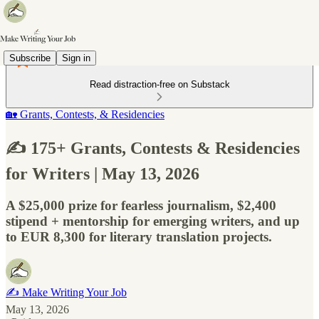
Subscribe
Sign in
Read distraction-free on Substack
🏡 Grants, Contests, & Residencies
✍️ 175+ Grants, Contests & Residencies
for Writers | May 13, 2026
A $25,000 prize for fearless journalism, $2,400
stipend + mentorship for emerging writers, and up
to EUR 8,300 for literary translation projects.
✍️ Make Writing Your Job
May 13, 2026