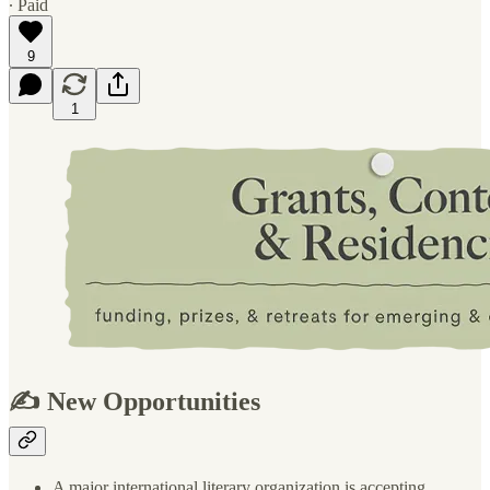
∙ Paid
9
1
✍️ New Opportunities
A major international literary organization is accepting