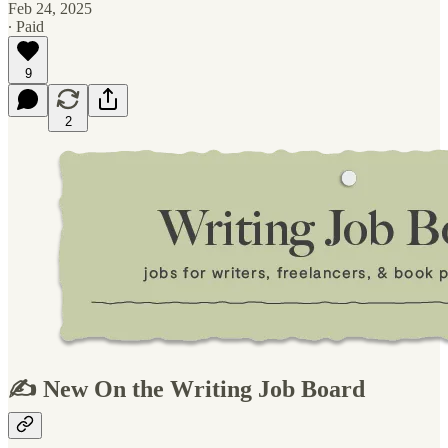
Feb 24, 2025
∙ Paid
9
2
✍️ New On the Writing Job Board