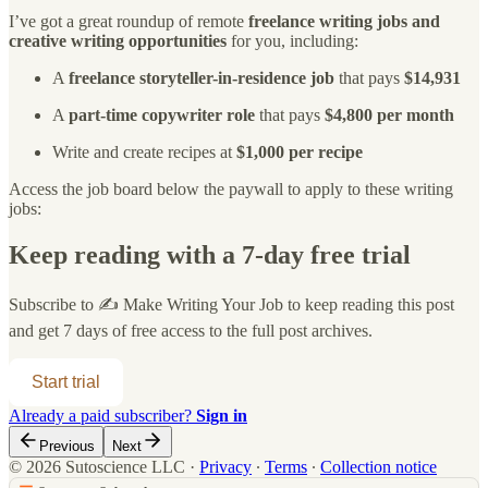
I’ve got a great roundup of remote
freelance writing jobs and
creative writing opportunities
for you, including:
A
freelance
storyteller-in-residence job
that pays
$14,931
A
part-time copywriter role
that pays
$4,800 per month
Write and create recipes at
$1,000 per recipe
Access the job board below the paywall to apply to these writing
jobs:
Keep reading with a 7-day free trial
Subscribe to
✍️ Make Writing Your Job
to keep reading this post
and get 7 days of free access to the full post archives.
Start trial
Already a paid subscriber?
Sign in
Previous
Next
© 2026 Sutoscience LLC
·
Privacy
∙
Terms
∙
Collection notice