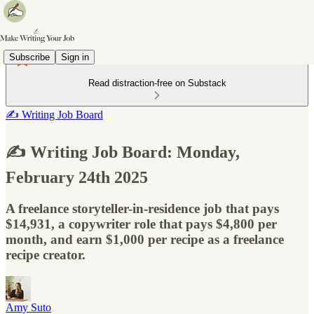
Subscribe
Sign in
Read distraction-free on Substack
✍️ Writing Job Board
✍️ Writing Job Board: Monday,
February 24th 2025
A freelance storyteller-in-residence job that pays
$14,931, a copywriter role that pays $4,800 per
month, and earn $1,000 per recipe as a freelance
recipe creator.
Amy Suto