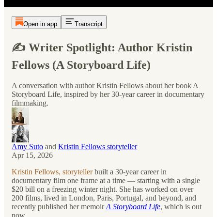
Open in app
Transcript
✍️ Writer Spotlight: Author Kristin
Fellows (A Storyboard Life)
A conversation with author Kristin Fellows about her book A
Storyboard Life, inspired by her 30-year career in documentary
filmmaking.
Amy Suto
and
Kristin Fellows storyteller
Apr 15, 2026
Kristin Fellows, storyteller
built a 30-year career in
documentary film one frame at a time — starting with a single
$20 bill on a freezing winter night. She has worked on over
200 films, lived in London, Paris, Portugal, and beyond, and
recently published her memoir
A Storyboard Life
, which is out
now.