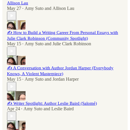
Allison Lau
May 27
Amy Suto
and
Allison Lau
•
✍️ How to Build a Writing Career From Personal Essays with
Julie Clark Robinson (Community Spotlight)
May 15
Amy Suto
and
Julie Clark Robinson
•
✍️ A Conversation with Author Jordan Harper (Everybody
Knows, A Violent Masterpiece)
May 15
Amy Suto
and
Jordan Harper
•
✍️ Writer Spotlight: Author Leslie Baird (Salomé)
Apr 24
Amy Suto
and
Leslie Baird
•