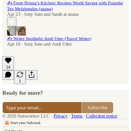
✍️ From Nonna’s Kitchen: Recipes Worth Saving with Founder
Teo Mefalopulos (anana)
Apr 23
Amy Suto
and
Sarah at anana
•
✍️ Writer Spotlight: Andi Utter (Travel Writer)
Apr 10
Amy Suto
and
Andi Utter
•
14
1
Ready for more?
Subscribe
© 2026 Sutoscience LLC
·
Privacy
∙
Terms
∙
Collection notice
Start your Substack
Get the app