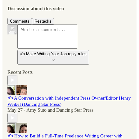
Discussion about this video
Comments
Restacks
✍️ Make Writing Your Job reply rules
Recent Posts
✍️ A Conversation with Independent Press Owner/Editor Henry
Weikel (Dancing Star Press)
May 27
Amy Suto
and
Dancing Star Press
•
✍️ How to Build a Full-Time Freelance Writing Career with