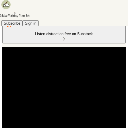
Subscribe
Sign in
Listen distraction-free on Substack