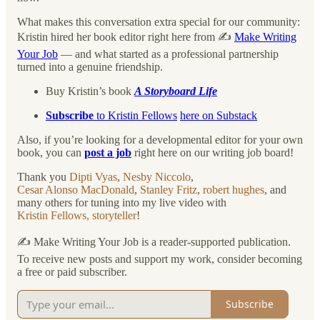
What makes this conversation extra special for our community:
Kristin hired her book editor right here from ✍️
Make Writing
Your Job
— and what started as a professional partnership
turned into a genuine friendship.
Buy Kristin’s book
A Storyboard Life
Subscribe
to Kristin Fellows
here on Substack
Also, if you’re looking for a developmental editor for your own
book, you can
post a job
right here on our writing job board!
Thank you
Dipti Vyas
,
Nesby Niccolo
,
Cesar Alonso MacDonald
,
Stanley Fritz
,
robert hughes
, and
many others for tuning into my live video with
Kristin Fellows, storyteller
!
✍️ Make Writing Your Job is a reader-supported publication.
To receive new posts and support my work, consider becoming
a free or paid subscriber.
Subscribe