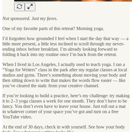
Not sponsored. Just my faves.
One of my favorite parts of this retreat? Morning yoga.
I’d forgotten how grounded I feel when I start the day that way — a
little more present, a little less inclined to scroll through my never-
ending inbox before breakfast. I’m already looking forward to
folding it back into my routine once I’m back from the retreat.
When I lived in Los Angeles, I actually used to teach yoga. I ran a
“Yoga for Writers” class in the park after my regular classes at local
studios and gyms. There’s something about moving your body and
then sitting down to write that makes the words flow easier — like
you’ve cleared the static from your creative channel.
If you’re looking to build a practice, here’s my challenge: try making
it to 2–3 yoga classes a week for one month. They don’t have to be
fancy. You don’t even have to leave your house. Just roll out a mat
in whatever corner of your space you’ve got and turn on a free
YouTube video.
At the end of 30 days, check in with yourself. See how your body