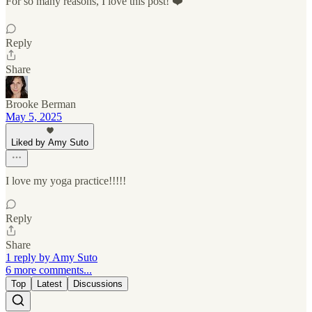
For so many reasons, I love this post! ❤️
Reply
Share
Brooke Berman
May 5, 2025
Liked by Amy Suto
I love my yoga practice!!!!!
Reply
Share
1 reply by Amy Suto
6 more comments...
Top
Latest
Discussions