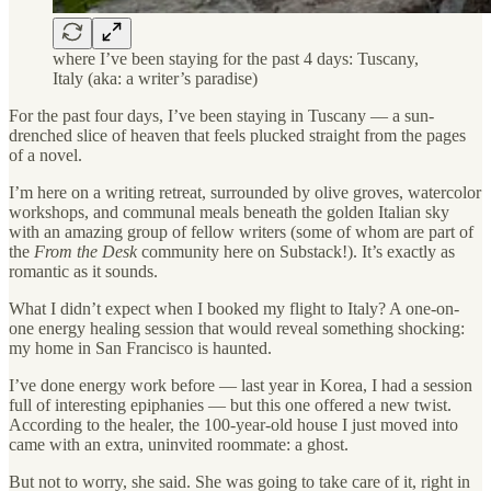
where I’ve been staying for the past 4 days: Tuscany,
Italy (aka: a writer’s paradise)
For the past four days, I’ve been staying in Tuscany — a sun-
drenched slice of heaven that feels plucked straight from the pages
of a novel.
I’m here on a writing retreat, surrounded by olive groves, watercolor
workshops, and communal meals beneath the golden Italian sky
with an amazing group of fellow writers (some of whom are part of
the
From the Desk
community here on Substack!). It’s exactly as
romantic as it sounds.
What I didn’t expect when I booked my flight to Italy? A one-on-
one energy healing session that would reveal something shocking:
my home in San Francisco is haunted.
I’ve done energy work before — last year in Korea, I had a session
full of interesting epiphanies — but this one offered a new twist.
According to the healer, the 100-year-old house I just moved into
came with an extra, uninvited roommate: a ghost.
But not to worry, she said. She was going to take care of it, right in