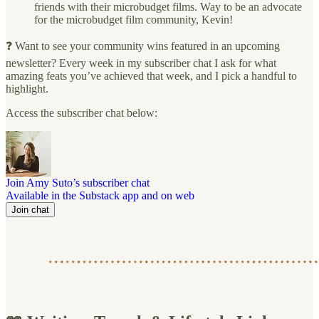
friends with their microbudget films. Way to be an advocate
for the microbudget film community, Kevin!
❓ Want to see your community wins featured in an upcoming
newsletter? Every week in my subscriber chat I ask for what
amazing feats you’ve achieved that week, and I pick a handful to
highlight.
Access the subscriber chat below:
Join Amy Suto’s subscriber chat
Available in the Substack app and on web
Join chat