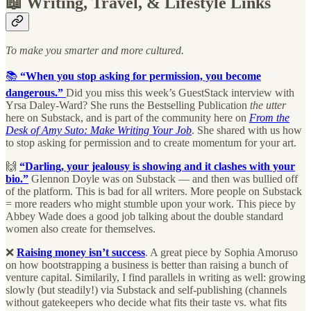
📖 Writing, Travel, & Lifestyle Links
To make you smarter and more cultured.
📚
“When you stop asking for permission, you become
dangerous.”
Did you miss this week’s GuestStack interview with
Yrsa Daley-Ward? She runs the Bestselling Publication
the utter
here on Substack, and is part of the community here on
From the
Desk of Amy Suto: Make Writing Your Job
. She shared with us how
to stop asking for permission and to create momentum for your art.
🙌
“Darling, your jealousy is showing and it clashes with your
bio.”
Glennon Doyle was on Substack — and then was bullied off
of the platform. This is bad for all writers. More people on Substack
= more readers who might stumble upon your work. This piece by
Abbey Wade does a good job talking about the double standard
women also create for themselves.
❌
Raising money isn’t success
. A great piece by Sophia Amoruso
on how bootstrapping a business is better than raising a bunch of
venture capital. Similarily, I find parallels in writing as well: growing
slowly (but steadily!) via Substack and self-publishing (channels
without gatekeepers who decide what fits their taste vs. what fits