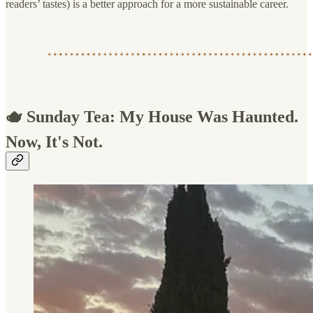
readers’ tastes) is a better approach for a more sustainable career.
🫖 Sunday Tea: My House Was Haunted.
Now, It's Not.