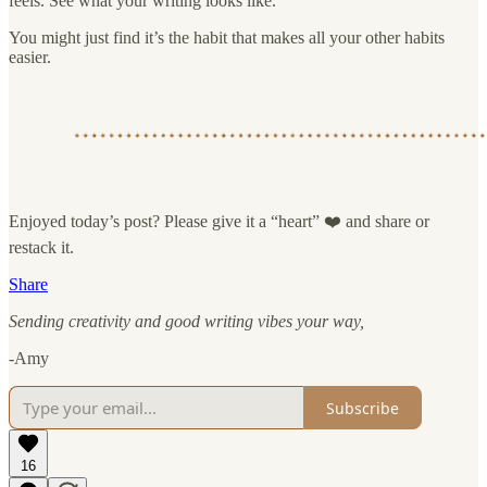
feels. See what your writing looks like.
You might just find it’s the habit that makes all your other habits
easier.
Enjoyed today’s post? Please give it a “heart” ❤️ and share or
restack it.
Share
Sending creativity and good writing vibes your way,
-Amy
Subscribe
16