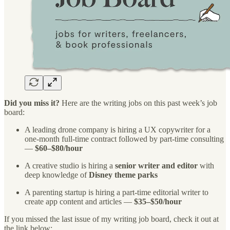
Did you miss it?
Here are the writing jobs on this past week’s job
board:
A leading drone company is hiring a UX copywriter for a
one-month full-time contract followed by part-time consulting
—
$60–$80/hour
A creative studio is hiring a
senior writer and editor
with
deep knowledge of
Disney theme parks
A parenting startup is hiring a part-time editorial writer to
create app content and articles —
$35–$50/hour
If you missed the last issue of my writing job board, check it out at
the link below: