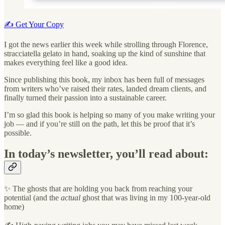
✍️ Get Your Copy
I got the news earlier this week while strolling through Florence,
stracciatella gelato in hand, soaking up the kind of sunshine that
makes everything feel like a good idea.
Since publishing this book, my inbox has been full of messages
from writers who’ve raised their rates, landed dream clients, and
finally turned their passion into a sustainable career.
I’m so glad this book is helping so many of you make writing your
job — and if you’re still on the path, let this be proof that it’s
possible.
In today’s newsletter, you’ll read about:
✨ The ghosts that are holding you back from reaching your
potential (and the
actual
ghost that was living in my 100-year-old
home)