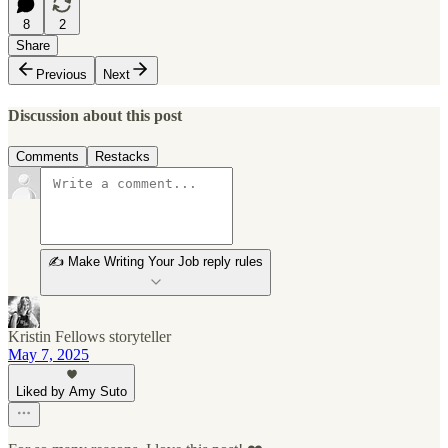
8
2
Share
Previous
Next
Discussion about this post
Comments
Restacks
✍️ Make Writing Your Job reply rules
Kristin Fellows storyteller
May 7, 2025
Liked by Amy Suto