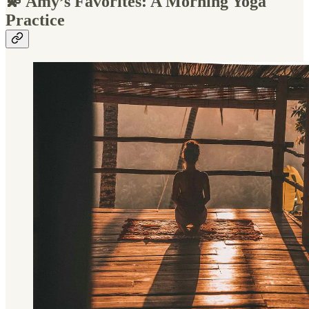
💫 Amy’s Favorites: A Morning Yoga
Practice