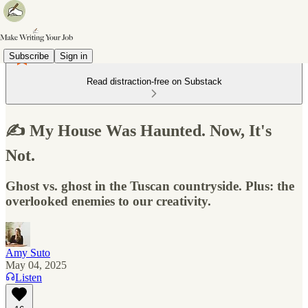
Subscribe
Sign in
Read distraction-free on Substack
✍️ My House Was Haunted. Now, It's
Not.
Ghost vs. ghost in the Tuscan countryside. Plus: the
overlooked enemies to our creativity.
Amy Suto
May 04, 2025
Listen