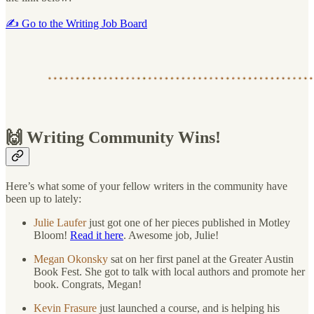
✍️ Go to the Writing Job Board
🙌 Writing Community Wins!
Here’s what some of your fellow writers in the community have
been up to lately:
Julie Laufer
just got one of her pieces published in Motley
Bloom!
Read it here
. Awesome job, Julie!
Megan Okonsky
sat on her first panel at the Greater Austin
Book Fest. She got to talk with local authors and promote her
book. Congrats, Megan!
Kevin Frasure
just launched a course, and is helping his