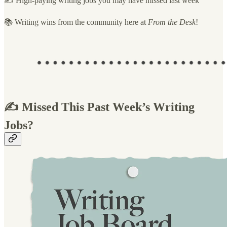
✍️ High-paying writing jobs you may have missed last week
📚 Writing wins from the community here at
From the Desk
!
✍️ Missed This Past Week’s Writing
Jobs?