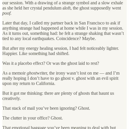
our session. With a drawing of a strange symbol and a slow exhale
as she held her crystal pendulum aloft, the ghost supposedly went
poof.
Later that day, I called my partner back in San Francisco to ask if
anything strange had happened at home while I was in my session.
As it turns out, something had: he felt a strange shaking that wasn’t
tied to any local earthquakes. Coincidence? Maybe.
But after my energy healing session, I had felt noticeably lighter.
Happier. Like something had shifted.
Was it a placebo effect? Or was the ghost laid to rest?
As a memoir
ghost
writer, the irony wasn’t lost on me — and I’m
really hoping I don’t have to go ghost v. ghost with an evil spirit
upon my return to California.
But it got me thinking: there are plenty of ghosts that haunt us
creatively.
That stack of mail you’ve been ignoring? Ghost.
The clutter in your office? Ghost.
That emotional baggage you’ve been meaning to deal with but