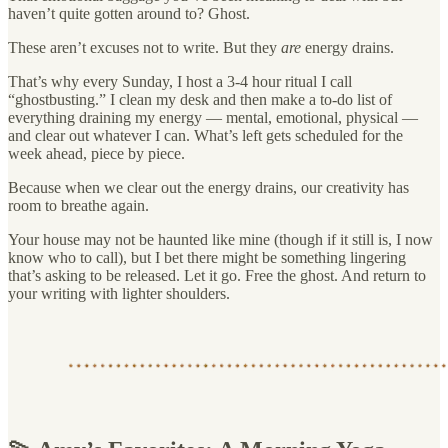
haven’t quite gotten around to? Ghost.
These aren’t excuses not to write. But they
are
energy drains.
That’s why every Sunday, I host a 3-4 hour ritual I call
“ghostbusting.” I clean my desk and then make a to-do list of
everything draining my energy — mental, emotional, physical —
and clear out whatever I can. What’s left gets scheduled for the
week ahead, piece by piece.
Because when we clear out the energy drains, our creativity has
room to breathe again.
Your house may not be haunted like mine (though if it still is, I now
know who to call), but I bet there might be something lingering
that’s asking to be released. Let it go. Free the ghost. And return to
your writing with lighter shoulders.