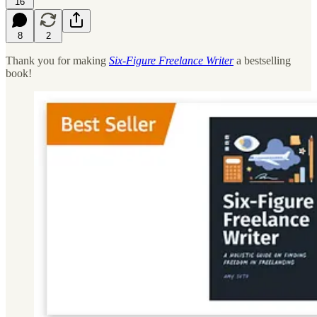
16
8
2
Thank you for making
Six-Figure Freelance Writer
a bestselling
book!