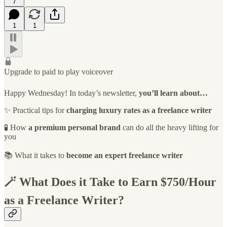
7
1
1
Upgrade to paid to play voiceover
Happy Wednesday! In today’s newsletter,
you’ll learn about…
✨ Practical tips for
charging luxury rates as a freelance writer
🧪 How
a premium personal brand
can do all the heavy lifting for
you
📚 What it takes to
become an expert freelance writer
🪄 What Does it Take to Earn $750/Hour
as a Freelance Writer?