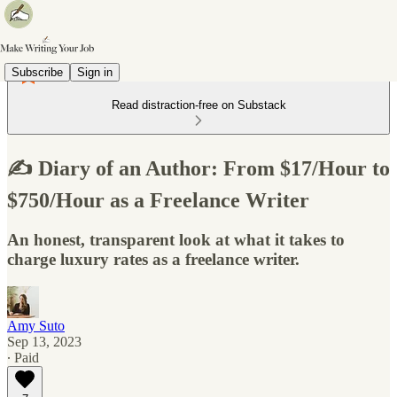
Subscribe
Sign in
Read distraction-free on Substack
✍️ Diary of an Author: From $17/Hour to
$750/Hour as a Freelance Writer
An honest, transparent look at what it takes to
charge luxury rates as a freelance writer.
Amy Suto
Sep 13, 2023
∙ Paid