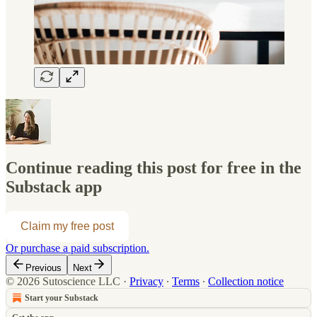
Continue reading this post for free in the
Substack app
Claim my free post
Or purchase a paid subscription.
Previous
Next
© 2026 Sutoscience LLC
·
Privacy
∙
Terms
∙
Collection notice
Start your Substack