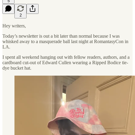
5
2
Hey writers,
Today’s newsletter is out a bit later than normal because I was
whisked away to a masquerade ball last night at RomantasyCon in
LA.
I spent all weekend hanging out with fellow readers, authors, and a
cardboard cut-out of Edward Cullen wearing a Ripped Bodice tie-
dye bucket hat.