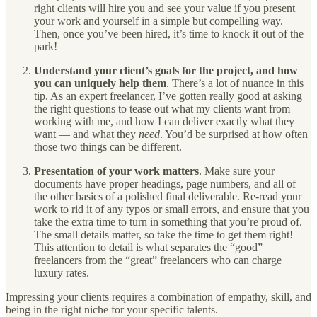
right clients will hire you and see your value if you present
your work and yourself in a simple but compelling way.
Then, once you’ve been hired, it’s time to knock it out of the
park!
Understand your client’s goals for the project, and how
you can uniquely help them
. There’s a lot of nuance in this
tip. As an expert freelancer, I’ve gotten really good at asking
the right questions to tease out what my clients want from
working with me, and how I can deliver exactly what they
want — and what they
need
. You’d be surprised at how often
those two things can be different.
Presentation of your work matters
. Make sure your
documents have proper headings, page numbers, and all of
the other basics of a polished final deliverable. Re-read your
work to rid it of any typos or small errors, and ensure that you
take the extra time to turn in something that you’re proud of.
The small details matter, so take the time to get them right!
This attention to detail is what separates the “good”
freelancers from the “great” freelancers who can charge
luxury rates.
Impressing your clients requires a combination of empathy, skill, and
being in the right niche for your specific talents.