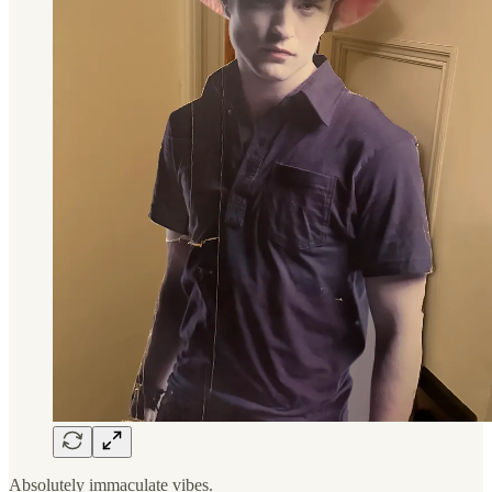
Absolutely immaculate vibes.