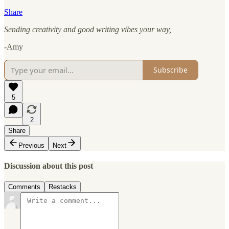
Share
Sending creativity and good writing vibes your way,
-Amy
Subscribe
5
2
Share
Previous
Next
Discussion about this post
Comments
Restacks