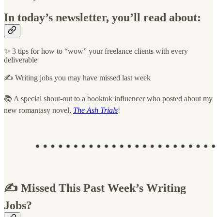
In today’s newsletter, you’ll read about:
✨ 3 tips for how to “wow” your freelance clients with every
deliverable
✍️ Writing jobs you may have missed last week
📚 A special shout-out to a booktok influencer who posted about my
new romantasy novel,
The Ash Trials
!
✍️ Missed This Past Week’s Writing
Jobs?