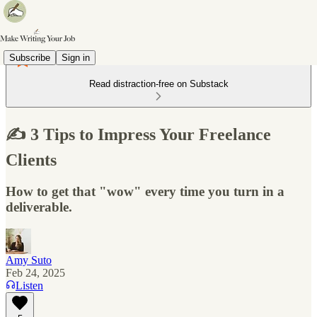
Subscribe
Sign in
Read distraction-free on Substack
✍️ 3 Tips to Impress Your Freelance
Clients
How to get that "wow" every time you turn in a
deliverable.
Amy Suto
Feb 24, 2025
Listen