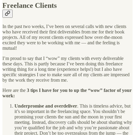
Freelance Clients
In the past two weeks, I’ve been on several calls with new clients
who have received their first deliverables from me for their book
projects. All of my recent clients expressed how over-the-moon
excited they were to be working with me — and the feeling is
mutual!
I’m proud to say that I “wow” my clients with every deliverable
these days. This is partly because I’ve been doing this freelance
writing thing for a long time (experience helps!) but I also have
specific strategies I use to make sure all of my clients are impressed
by the work they receive from me.
Here are the
3 tips I have for you to up the “wow” factor of your
work:
Underpromise and overdeliver
. This is timeless advice, but
it’s so important in the freelancing space. You shouldn’t be
promising your clients the sun and the moon in your first
meeting. Instead, discovery calls should be about sharing why
you’re qualified for the job and why you’re passionate about
their project. Don’t be too overzealous from the jump — the