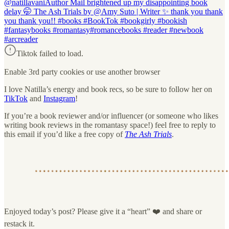
@natillavani
Author Mail brightened up my disappointing book
delay 🤭 The Ash Trials by @Amy Suto | Writer ✨ thank you thank
you thank you!! #books #BookTok #bookgirly #bookish
#fantasybooks #romantasy#romancebooks #reader #newbook
#arcreader
Tiktok failed to load.
Enable 3rd party cookies or use another browser
I love Natilla’s energy and book recs, so be sure to follow her on
TikTok
and
Instagram
!
If you’re a book reviewer and/or influencer (or someone who likes
writing book reviews in the romantasy space!) feel free to reply to
this email if you’d like a free copy of
The Ash Trials
.
Enjoyed today’s post? Please give it a “heart” ❤️ and share or
restack it.