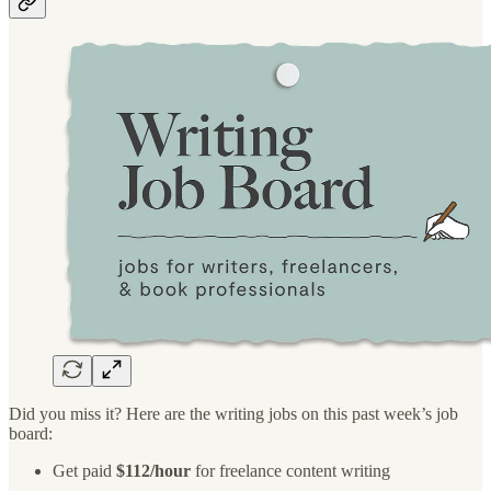
Did you miss it? Here are the writing jobs on this past week’s job
board:
Get paid
$112/hour
for freelance content writing