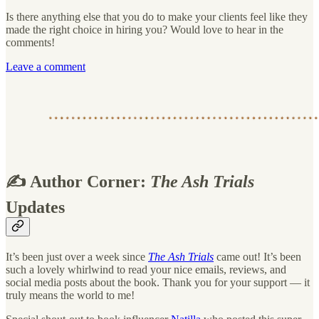
Is there anything else that you do to make your clients feel like they
made the right choice in hiring you? Would love to hear in the
comments!
Leave a comment
✍️ Author Corner:
The Ash Trials
Updates
It’s been just over a week since
The Ash Trials
came out! It’s been
such a lovely whirlwind to read your nice emails, reviews, and
social media posts about the book. Thank you for your support — it
truly means the world to me!