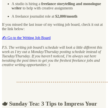
A studio is hiring a
freelance storytelling and monologue
writer
to help with creative assignments
A freelance journalist role at
$2,800/month
If you missed the last issue of my writing job board, check it out at
the link below:
✍️ Go to the Writing Job Board
P.S. The writing job board’s schedule will look a little different this
week as I try out a Monday/Thursday posting schedule instead of
Tuesday/Thursday. If you haven’t noticed, I’m always out here
tweaking the post times to get you the freshest freelance jobs and
creative writing opportunities :)
🫖 Sunday Tea: 3 Tips to Impress Your