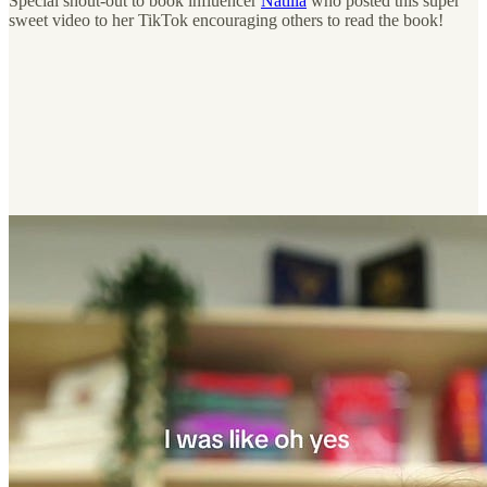
Special shout-out to book influencer
Natilla
who posted this super
sweet video to her TikTok encouraging others to read the book!