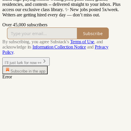
residencies, and contests -- delivered straight to your inbox. Plus
access our exclusive class library. ✨ New jobs posted 5x/week.
Writers are getting hired every day — don’t miss out.
Over 45,000 subscribers
Subscribe
By subscribing, you agree Substack's
Terms of Use
, and
acknowledge its
Information Collection Notice
and
Privacy
Policy
.
I’ll just lurk for now 👀
Subscribe in the app
Error