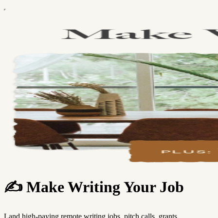
✍️ Make Writing Your Job
Land high-paying remote writing jobs, pitch calls, grants,